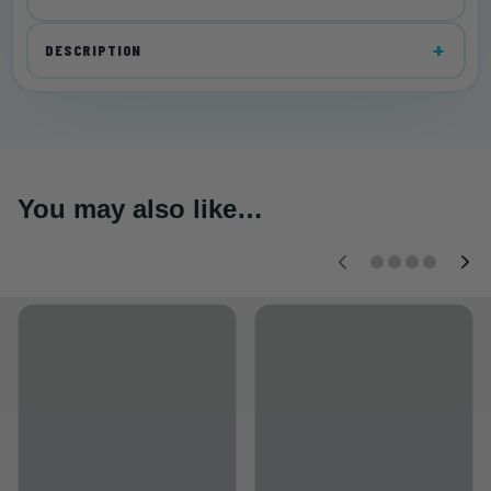
DESCRIPTION
You may also like…