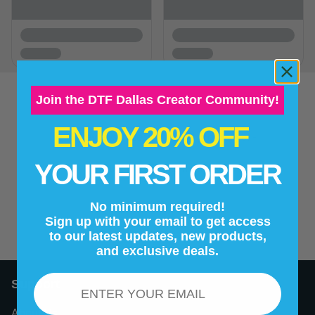
Join the DTF Dallas Creator Community!
ENJOY 20% OFF
New content loaded
- No reviews collected for this product yet -
YOUR FIRST ORDER
Be the first to write a review
No minimum required!
Sign up with your email to get access
to our latest updates, new products,
and exclusive deals.
Email
Support
About Us