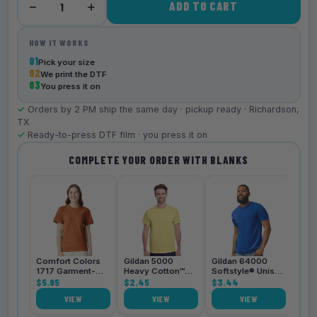
−
+
ADD TO CART
1
HOW IT WORKS
01
Pick your size
02
We print the DTF
03
You press it on
✓
Orders by 2 PM ship the same day · pickup ready · Richardson,
TX
✓
Ready-to-press DTF film · you press it on
COMPLETE YOUR ORDER WITH BLANKS
Bell
3001
$4.
Comfort Colors
Gildan 5000
Gildan 64000
1717 Garment-
Heavy Cotton™
Softstyle® Unisex
Dyed
$5.95
Unisex T-Shirt
$2.45
T-Shirt
$3.44
Heavyweight
VIEW
VIEW
VIEW
Unisex T-Shirt