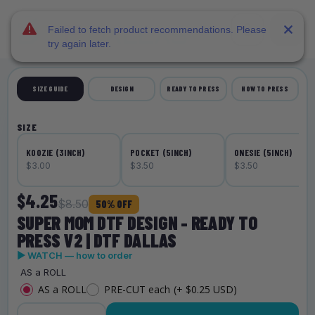
DTF Dallas
Skip to main content
Failed to fetch product recommendations. Please
try again later.
SIZE GUIDE
DESIGN
READY TO PRESS
HOW TO PRESS
SIZE
KOOZIE (3INCH)
POCKET (5INCH)
ONESIE (5INCH)
$3.00
$3.50
$3.50
$4.25
$8.50
50% OFF
SUPER MOM DTF DESIGN - READY TO
PRESS V2 | DTF DALLAS
▶ WATCH — how to order
AS a ROLL
AS a ROLL
PRE-CUT each
(+ $0.25 USD)