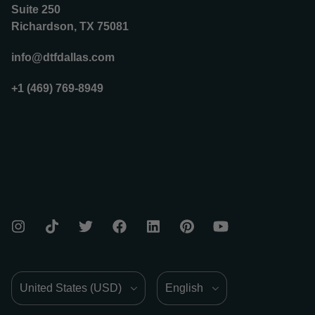
Suite 250
Richardson, TX 75081
info@dtfdallas.com
+1 (469) 769-8949
Country/Region
Language