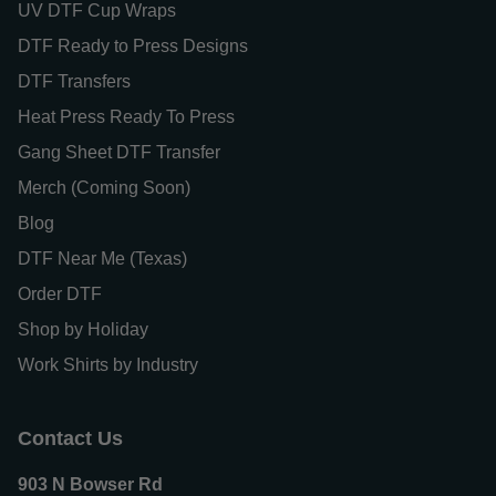
UV DTF Cup Wraps
DTF Ready to Press Designs
DTF Transfers
Heat Press Ready To Press
Gang Sheet DTF Transfer
Merch (Coming Soon)
Blog
DTF Near Me (Texas)
Order DTF
Shop by Holiday
Work Shirts by Industry
Contact Us
903 N Bowser Rd