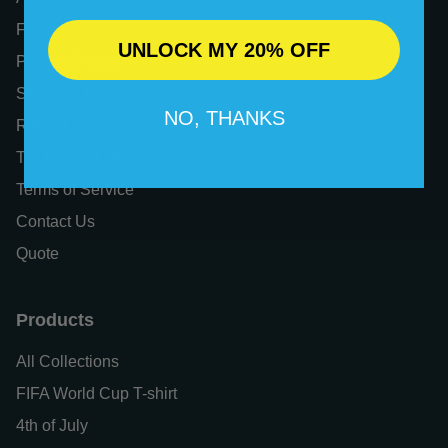
FAQs
UNLOCK MY 20% OFF
Privacy Policy
Shipping Policy
NO, THANKS
Refund Policy
Tax Exemption
Terms of Service
Contact Us
Quote
Products
All Collections
FIFA World Cup T-shirt
4th of July