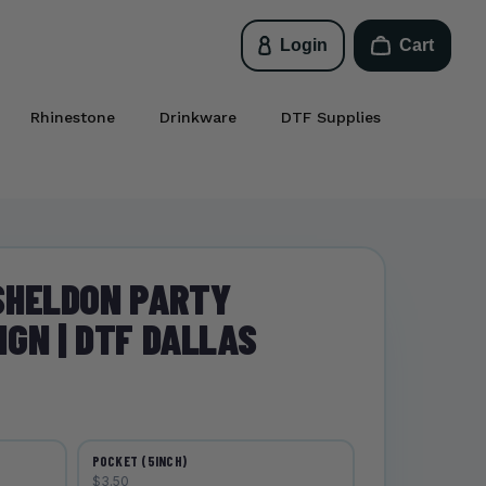
Login
Cart
Rhinestone
Drinkware
DTF Supplies
SHELDON PARTY
GN | DTF DALLAS
POCKET (5INCH)
$3.50