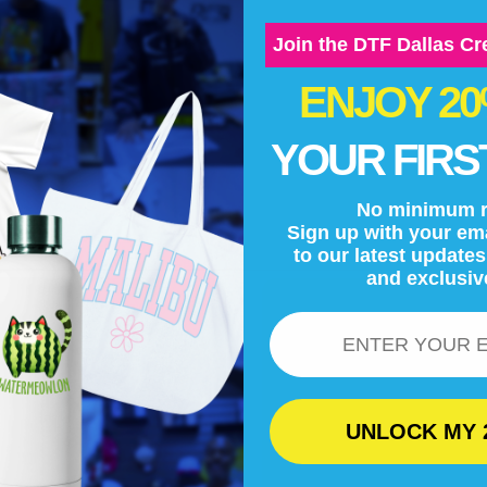
Join the DTF Dallas C
ENJOY 2
YOUR FIRS
No minimum r
Sign up with your ema
to our latest update
and exclusiv
Email
UNLOCK MY 