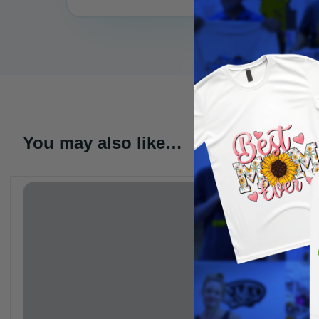
You may also like…