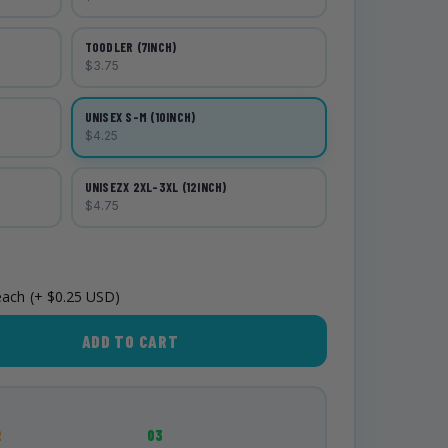
TOODLER (7INCH)
$3.75
UNISEX S-M (10INCH)
$4.25
UNISEZX 2XL-3XL (12INCH)
$4.75
each
(+ $0.25 USD)
ADD TO CART
2
03