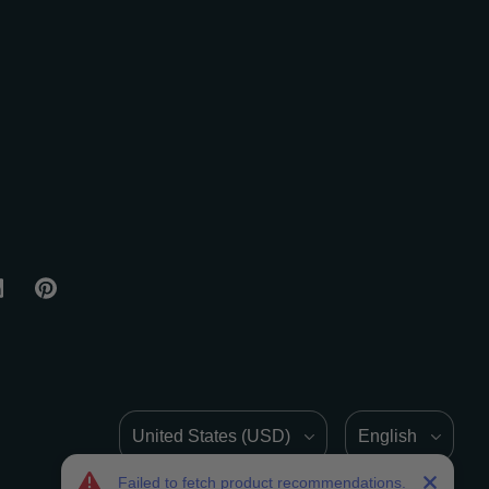
Country/Region
Language
Failed to fetch product recommendations.