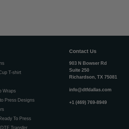
Contact Us
ons
903 N Bowser Rd
Suite 250
up T-shirt
Richardson, TX 75081
info@dtfdallas.com
p Wraps
o Press Designs
+1 (469) 769-8949
rs
Ready To Press
DTF Transfer