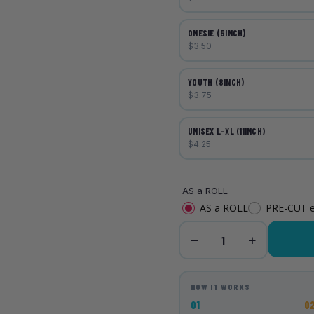
ONESIE (5INCH)
$3.50
YOUTH (8INCH)
$3.75
UNISEX L-XL (11INCH)
$4.25
AS a ROLL
AS a ROLL
PRE-CUT 
−
+
1
HOW IT WORKS
01
0