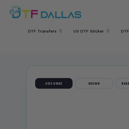
DTF Dallas
Skip to main content
DTF Transfers
UV DTF Sticker
DTF
SIZE GUIDE
DESIGN
READ