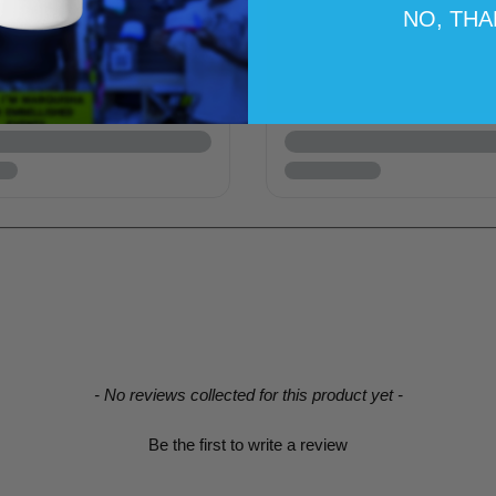
NO, TH
- No reviews collected for this product yet -
Be the first to write a review