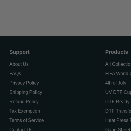
Support
Products
About Us
All Collecti
FAQs
FIFA World C
Privacy Policy
4th of July
Shipping Policy
UV DTF Cu
Refund Policy
DTF Ready t
Tax Exemption
DTF Transfe
Terms of Service
Heat Press 
Contact Us
Gang Sheet 