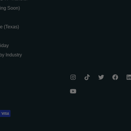
ing Soon)
e (Texas)
iday
by Industry