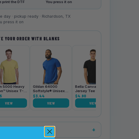
 print the DTF
You press it on
 day · pickup ready · Richardson, TX
 press it on
E YOUR ORDER WITH BLANKS
Bella Canva
3001CVC Je
Tee
$4.90
an 5000 Heavy
Gildan 64000
Bella Canvas 3001
on™ Unisex T-
Softstyle® Unisex
Jersey Tee
5
T-Shirt
$3.44
$4.90
VIEW
VIEW
VIEW
VIE