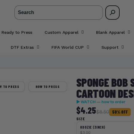
Search
 Ready to Press
Custom Apparel
Blank Apparel
DTF Extras
FIFA World CUP
Support
SPONGE BOB 
Y TO PRESS
HOW TO PRESS
CARTOON DESI
▶ WATCH — how to order
$4.25
$8.50
50% OFF
SIZE
KOOZIE (3INCH)
$3.00