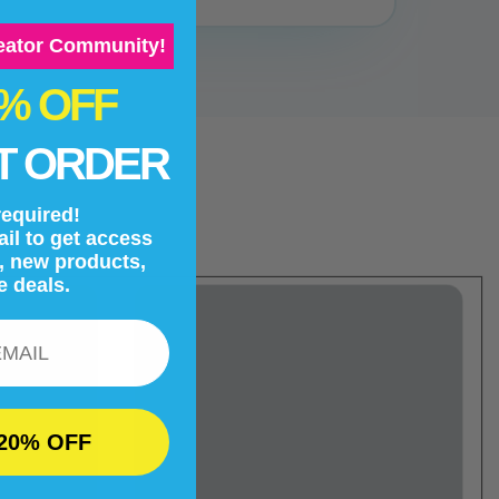
reator Community!
0% OFF
T ORDER
equired!
il to get access
s, new products,
e deals.
20% OFF