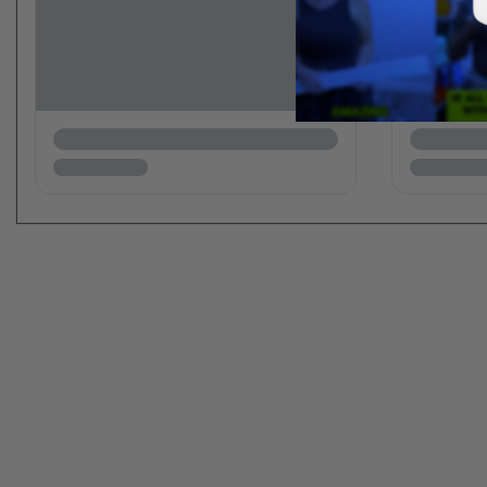
New content loaded