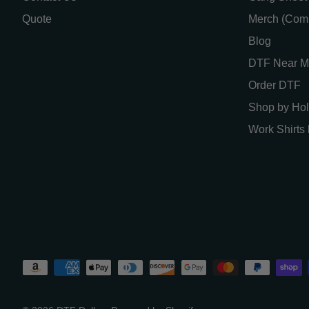
Quote
Merch (Com
Blog
DTF Near M
Order DTF
Shop by Hol
Work Shirts 