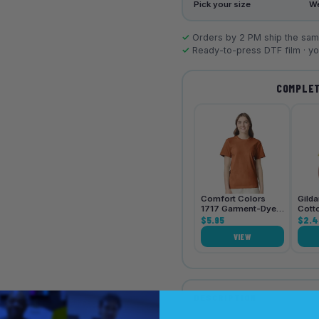
Pick your size
We
✓
Orders by 2 PM ship the same
✓
Ready-to-press DTF film · you
COMPLET
Comfort Colors
Gild
1717 Garment-Dyed
Cott
Heavyweight Unisex
$5.95
Shirt
$2.4
T-Shirt
VIEW
DESCRIPTION