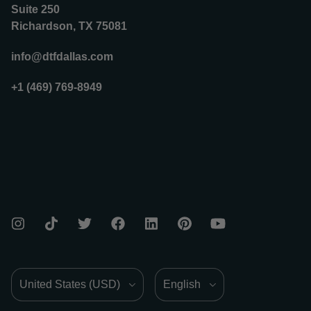
Suite 250
Richardson, TX 75081
info@dtfdallas.com
+1 (469) 769-8949
Country/Region
Language