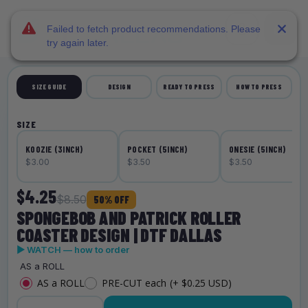
DTF Dallas
Skip to main content
Failed to fetch product recommendations. Please
try again later.
SIZE GUIDE
DESIGN
READY TO PRESS
HOW TO PRESS
SIZE
KOOZIE (3INCH)
POCKET (5INCH)
ONESIE (5INCH)
$3.00
$3.50
$3.50
$4.25
$8.50
50% OFF
SPONGEBOB AND PATRICK ROLLER
COASTER DESIGN | DTF DALLAS
▶ WATCH — how to order
AS a ROLL
AS a ROLL
PRE-CUT each
(+ $0.25 USD)