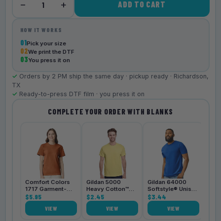
−
+
ADD TO CART
1
HOW IT WORKS
01
Pick your size
02
We print the DTF
03
You press it on
✓
Orders by 2 PM ship the same day · pickup ready · Richardson,
TX
✓
Ready-to-press DTF film · you press it on
COMPLETE YOUR ORDER WITH BLANKS
Bell
3001
$4.
Comfort Colors
Gildan 5000
Gildan 64000
1717 Garment-
Heavy Cotton™
Softstyle® Unisex
Dyed
$5.95
Unisex T-Shirt
$2.45
T-Shirt
$3.44
Heavyweight
VIEW
VIEW
VIEW
Unisex T-Shirt