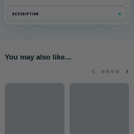
DESCRIPTION
You may also like…