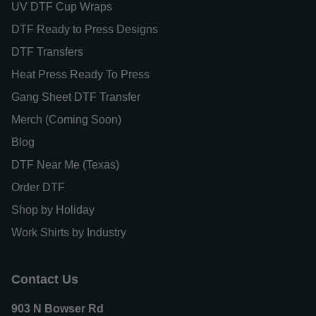
UV DTF Cup Wraps
DTF Ready to Press Designs
DTF Transfers
Heat Press Ready To Press
Gang Sheet DTF Transfer
Merch (Coming Soon)
Blog
DTF Near Me (Texas)
Order DTF
Shop by Holiday
Work Shirts by Industry
Contact Us
903 N Bowser Rd