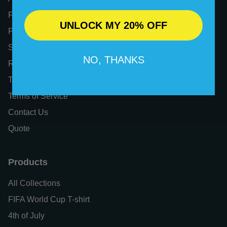
FAQs
UNLOCK MY 20% OFF
Privacy Policy
Shipping Policy
NO, THANKS
Refund Policy
Tax Exemption
Terms of Service
Contact Us
Quote
Products
All Collections
FIFA World Cup T-shirt
4th of July