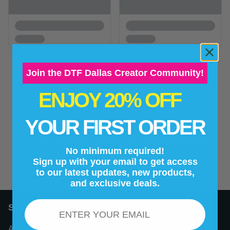
Join the DTF Dallas Creator Community!
ENJOY 20% OFF
New content loaded
- No reviews collected for this product yet -
YOUR FIRST ORDER
Be the first to write a review
No minimum required!
Sign up with your email to get access
to our latest updates, new products,
and exclusive deals.
Email
Support
About Us