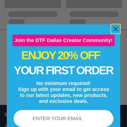
Join the DTF Dallas Creator Community!
ENJOY 20% OFF
New content loaded
- No reviews collected for this product yet -
YOUR FIRST ORDER
Be the first to write a review
No minimum required!
Sign up with your email to get access
to our latest updates, new products,
and exclusive deals.
Email
Support
About Us