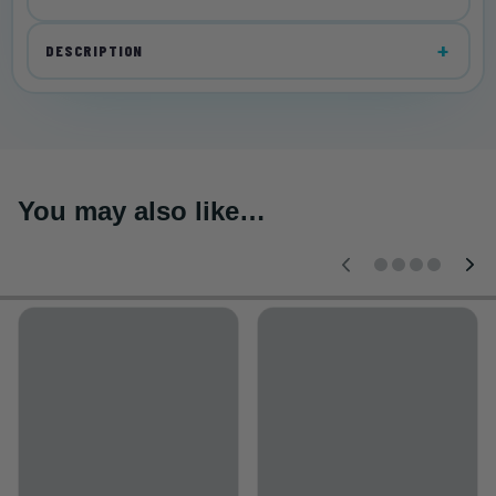
DESCRIPTION
You may also like…