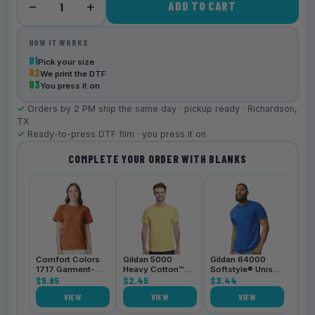
−
+
ADD TO CART
1
HOW IT WORKS
01
Pick your size
02
We print the DTF
03
You press it on
✓
Orders by 2 PM ship the same day · pickup ready · Richardson,
TX
✓
Ready-to-press DTF film · you press it on
COMPLETE YOUR ORDER WITH BLANKS
Bell
3001
$4.
Comfort Colors
Gildan 5000
Gildan 64000
1717 Garment-
Heavy Cotton™
Softstyle® Unisex
Dyed
$5.95
Unisex T-Shirt
$2.45
T-Shirt
$3.44
Heavyweight
VIEW
VIEW
VIEW
Unisex T-Shirt