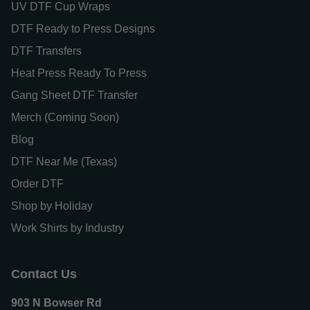
UV DTF Cup Wraps
DTF Ready to Press Designs
DTF Transfers
Heat Press Ready To Press
Gang Sheet DTF Transfer
Merch (Coming Soon)
Blog
DTF Near Me (Texas)
Order DTF
Shop by Holiday
Work Shirts by Industry
Contact Us
903 N Bowser Rd