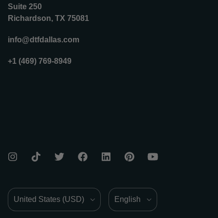
Suite 250
Richardson, TX 75081
info@dtfdallas.com
+1 (469) 769-8949
Country/Region
Language