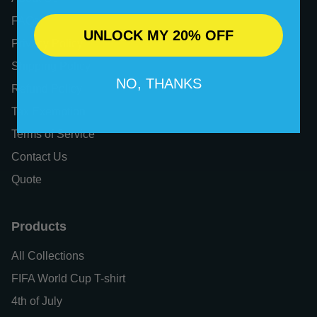
FAQs
UNLOCK MY 20% OFF
Privacy Policy
Shipping Policy
NO, THANKS
Refund Policy
Tax Exemption
Terms of Service
Contact Us
Quote
Products
All Collections
FIFA World Cup T-shirt
4th of July