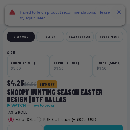
DTF Dallas
Skip to main content
Failed to fetch product recommendations. Please
try again later.
SIZE GUIDE
DESIGN
READY TO PRESS
HOW TO PRESS
SIZE
KOOZIE (3INCH)
POCKET (5INCH)
ONESIE (5INCH)
$3.00
$3.50
$3.50
$4.25
$8.50
50% OFF
SNOOPY HUNTING SEASON EASTER
DESIGN | DTF DALLAS
▶ WATCH — how to order
AS a ROLL
AS a ROLL
PRE-CUT each
(+ $0.25 USD)