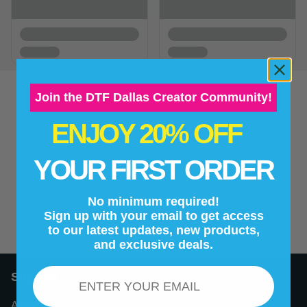
Join the DTF Dallas Creator Community!
ENJOY 20% OFF
New content loaded
- No reviews collected for this product yet -
YOUR FIRST ORDER
Be the first to write a review
No minimum required!
Sign up with your email to get access
to our latest updates, new products,
and exclusive deals.
Email
Support
About Us