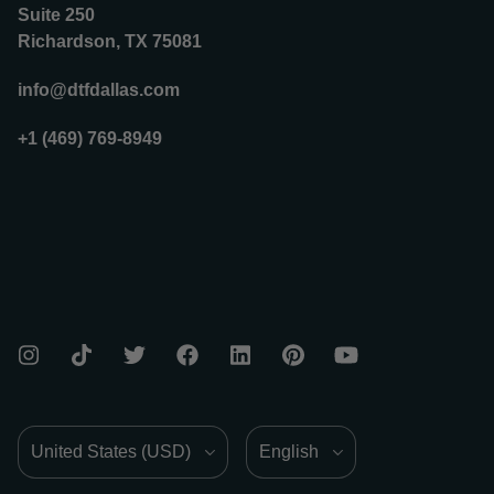
Suite 250
Richardson, TX 75081
info@dtfdallas.com
+1 (469) 769-8949
Country/Region
Language