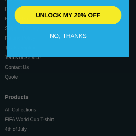
FAQs
UNLOCK MY 20% OFF
Privacy Policy
Shipping Policy
NO, THANKS
Refund Policy
Tax Exemption
Terms of Service
Contact Us
Quote
Products
All Collections
FIFA World Cup T-shirt
4th of July