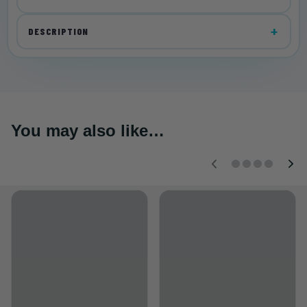
DESCRIPTION
You may also like…