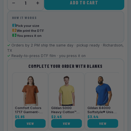
−
+
ADD TO CART
1
HOW IT WORKS
01
Pick your size
02
We print the DTF
03
You press it on
✓
Orders by 2 PM ship the same day · pickup ready · Richardson,
TX
✓
Ready-to-press DTF film · you press it on
COMPLETE YOUR ORDER WITH BLANKS
Bell
3001
$4.
Comfort Colors
Gildan 5000
Gildan 64000
1717 Garment-
Heavy Cotton™
Softstyle® Unisex
Dyed
$5.95
Unisex T-Shirt
$2.45
T-Shirt
$3.44
Heavyweight
VIEW
VIEW
VIEW
Unisex T-Shirt