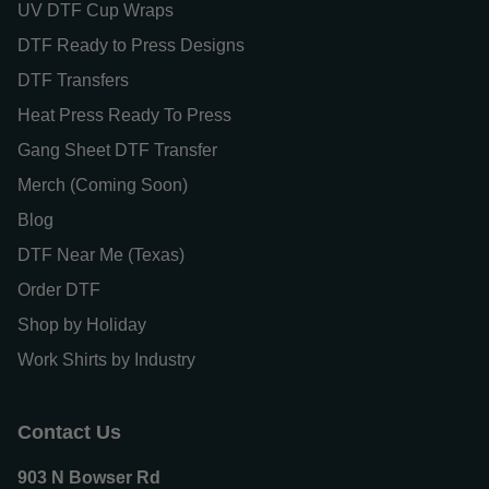
UV DTF Cup Wraps
DTF Ready to Press Designs
DTF Transfers
Heat Press Ready To Press
Gang Sheet DTF Transfer
Merch (Coming Soon)
Blog
DTF Near Me (Texas)
Order DTF
Shop by Holiday
Work Shirts by Industry
Contact Us
903 N Bowser Rd