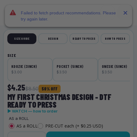
DTF Dallas
Skip to main content
Failed to fetch product recommendations. Please
try again later.
SIZE GUIDE
DESIGN
READY TO PRESS
HOW TO PRESS
SIZE
KOOZIE (3INCH)
POCKET (5INCH)
ONESIE (5INCH)
$3.00
$3.50
$3.50
$4.25
$8.50
50% OFF
MY FIRST CHRISTMAS DESIGN - DTF
READY TO PRESS
▶ WATCH — how to order
AS a ROLL
AS a ROLL
PRE-CUT each
(+ $0.25 USD)