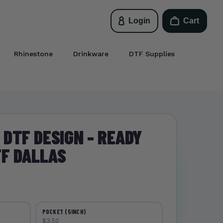
Login
Cart
Rhinestone
Drinkware
DTF Supplies
DTF DESIGN - READY
TF DALLAS
POCKET (5INCH)
$3.50