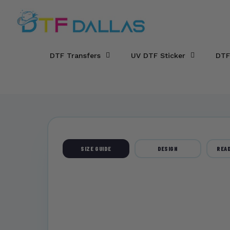
DTF Dallas
Skip to main content
DTF Transfers
UV DTF Sticker
DTF
SIZE GUIDE
DESIGN
READ