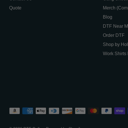
Quote
Merch (Com
Blog
DTF Near M
Order DTF
Shop by Hol
Work Shirts 