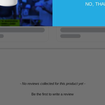
NO, TH
- No reviews collected for this product yet -
Be the first to write a review