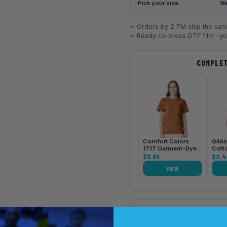
Pick your size
We
✓
Orders by 2 PM ship the same
✓
Ready-to-press DTF film · you
COMPLET
Comfort Colors
Gild
1717 Garment-Dyed
Cott
Heavyweight Unisex
$5.95
Shirt
$2.4
T-Shirt
VIEW
DESCRIPTION