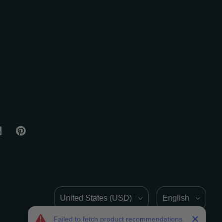
Country/Region
Language
Failed to fetch product recommendations.