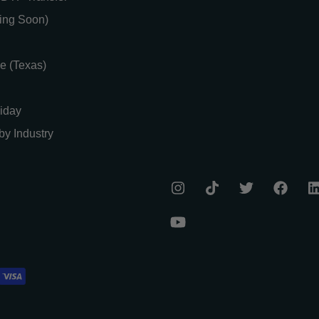
ing Soon)
e (Texas)
iday
by Industry