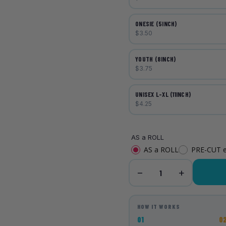
ONESIE (5INCH)
$3.50
YOUTH (8INCH)
$3.75
UNISEX L-XL (11INCH)
$4.25
AS a ROLL
AS a ROLL
PRE-CUT 
−
+
1
HOW IT WORKS
01
0