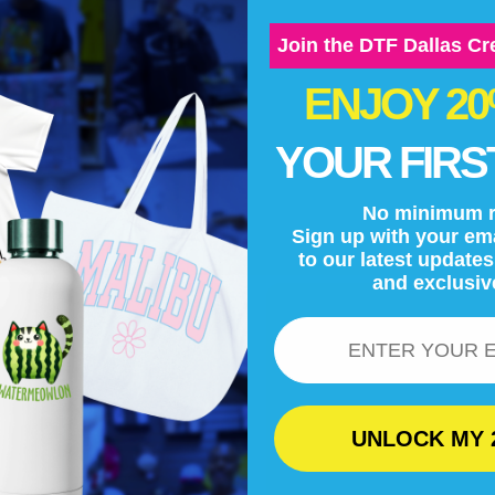
Join the DTF Dallas C
ENJOY 2
YOUR FIRS
No minimum r
Sign up with your ema
to our latest update
and exclusiv
Email
UNLOCK MY 