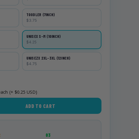
TOODLER (7INCH)
$3.75
UNISEX S-M (10INCH)
$4.25
UNISEZX 2XL-3XL (12INCH)
$4.75
each
(+ $0.25 USD)
ADD TO CART
2
03