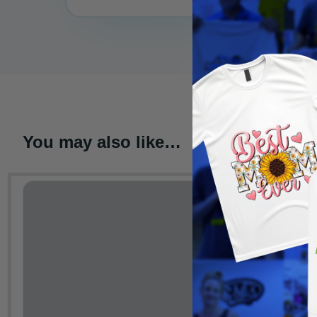
You may also like…