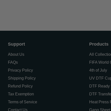
Support
Products
About Us
All Collecti
FAQs
FIFA World C
Privacy Policy
4th of July
Shipping Policy
UV DTF Cu
Refund Policy
DTF Ready t
Tax Exemption
DTF Transfe
Terms of Service
Heat Press 
Contact Us
Gang Sheet 