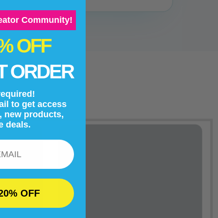
reator Community!
0% OFF
T ORDER
equired!
il to get access
s, new products,
e deals.
20% OFF