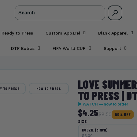
Search
 Ready to Press
Custom Apparel
Blank Apparel
DTF Extras
FIFA World CUP
Support
LOVE SUMMER 
Y TO PRESS
HOW TO PRESS
TO PRESS | D
▶ WATCH — how to order
$4.25
$8.50
50% OFF
SIZE
KOOZIE (3INCH)
$3.00