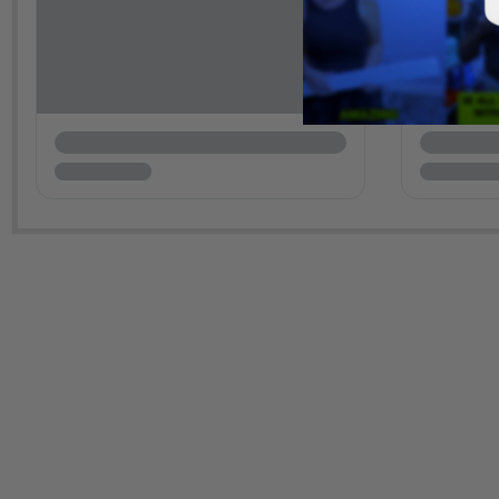
New content loaded