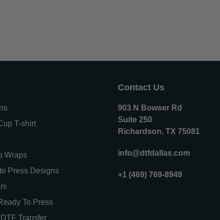
Contact Us
ons
903 N Bowser Rd
Suite 250
up T-shirt
Richardson, TX 75081
info@dtfdallas.com
p Wraps
o Press Designs
+1 (469) 769-8949
rs
Ready To Press
DTF Transfer