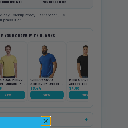
 print the DTF
You press it on
 day · pickup ready · Richardson, TX
 press it on
E YOUR ORDER WITH BLANKS
Bella Canva
3001CVC Je
Tee
$4.90
an 5000 Heavy
Gildan 64000
Bella Canvas 3001
on™ Unisex T-
Softstyle® Unisex
Jersey Tee
5
T-Shirt
$3.44
$4.90
VIEW
VIEW
VIEW
VIE