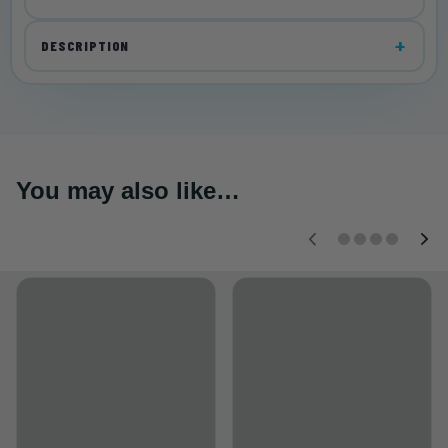
DESCRIPTION
You may also like…