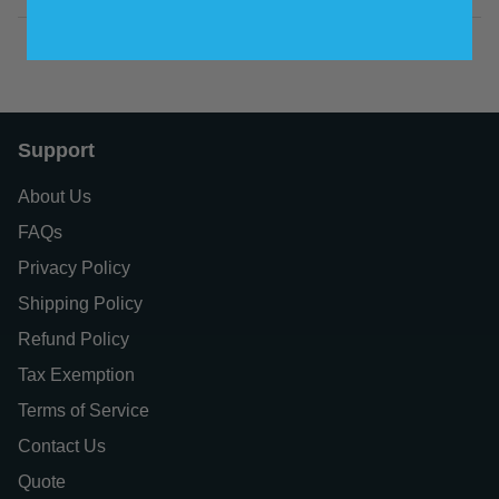
Support
About Us
FAQs
Privacy Policy
Shipping Policy
Refund Policy
Tax Exemption
Terms of Service
Contact Us
Quote