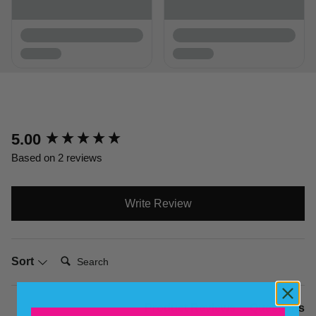
New content loaded
5.00
Based on 2 reviews
Write Review
Search:
Sort
Product Reviews
Questions