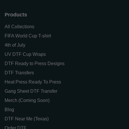
Products
All Collections
FIFA World Cup T-shirt
4th of July
UV DTF Cup Wraps
DTF Ready to Press Designs
DTF Transfers
Heat Press Ready To Press
Gang Sheet DTF Transfer
Merch (Coming Soon)
Blog
DTF Near Me (Texas)
Order DTF