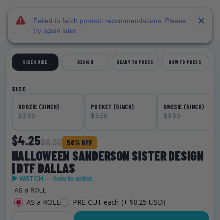
DTF Dallas
Skip to main content
Failed to fetch product recommendations. Please
try again later.
SIZE GUIDE
DESIGN
READY TO PRESS
HOW TO PRESS
SIZE
KOOZIE (3INCH)
POCKET (5INCH)
ONESIE (5INCH)
$3.00
$3.50
$3.50
$4.25
$8.50
50% OFF
HALLOWEEN SANDERSON SISTER DESIGN
| DTF DALLAS
▶ WATCH — how to order
AS a ROLL
AS a ROLL
PRE-CUT each
(+ $0.25 USD)