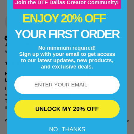
Join the DTF Dallas Creator Community!
ENJOY 20% OFF
JS
YOUR FIRST ORDER
Verified Customer
Jenny Seibert
No minimum required!
Boise, Idaho
Sign up with your email to get access
to our latest updates, new products,
and exclusive deals.
Halloween Sanderson Sister Design | DTF Dallas
Email
Unisezx 2XL-3XL (12inch)
I had ordered a lot of Uvdtf and some DTF.  To make gifts for 
my family for our up coming trip.  I love there products them. 
The color is beautiful and bright. I received my order in a timely 
manner.   I will be ordering from them again.
UNLOCK MY 20% OFF
Was this review helpful?
Yes
Report
Share
1 year ago
NO, THANKS