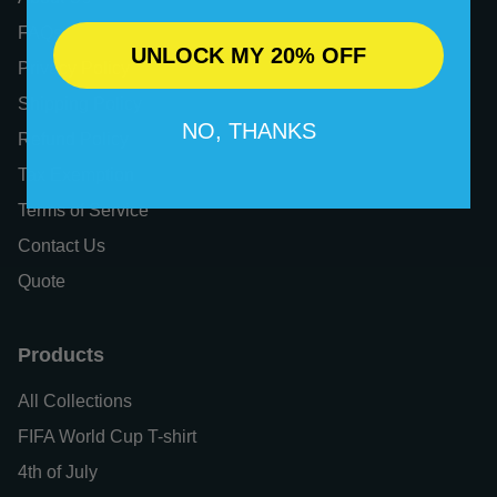
FAQs
UNLOCK MY 20% OFF
Privacy Policy
Shipping Policy
NO, THANKS
Refund Policy
Tax Exemption
Terms of Service
Contact Us
Quote
Products
All Collections
FIFA World Cup T-shirt
4th of July