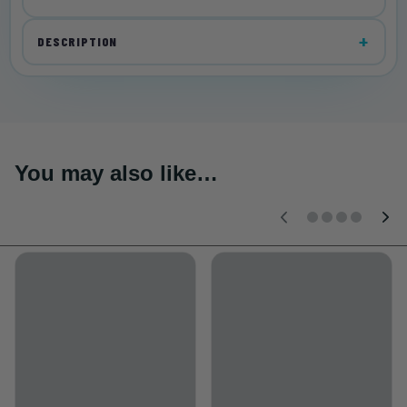
DESCRIPTION
You may also like…