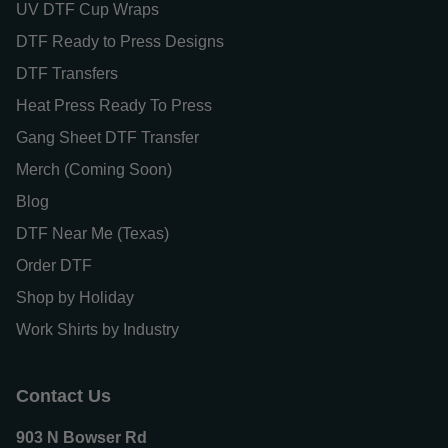
UV DTF Cup Wraps
DTF Ready to Press Designs
DTF Transfers
Heat Press Ready To Press
Gang Sheet DTF Transfer
Merch (Coming Soon)
Blog
DTF Near Me (Texas)
Order DTF
Shop by Holiday
Work Shirts by Industry
Contact Us
903 N Bowser Rd