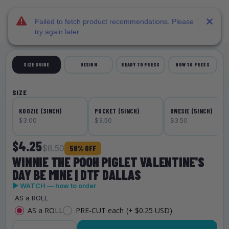
DTF Dallas
Skip to main content
Failed to fetch product recommendations. Please
try again later.
SIZE GUIDE
DESIGN
READY TO PRESS
HOW TO PRESS
SIZE
KOOZIE (3INCH)
POCKET (5INCH)
ONESIE (5INCH)
$3.00
$3.50
$3.50
$4.25
$8.50
50% OFF
WINNIE THE POOH PIGLET VALENTINE'S
DAY BE MINE | DTF DALLAS
▶ WATCH — how to order
AS a ROLL
AS a ROLL
PRE-CUT each
(+ $0.25 USD)