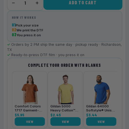
−
+
ADD TO CART
1
HOW IT WORKS
01
Pick your size
02
We print the DTF
03
You press it on
✓
Orders by 2 PM ship the same day · pickup ready · Richardson,
TX
✓
Ready-to-press DTF film · you press it on
COMPLETE YOUR ORDER WITH BLANKS
Bell
3001
$4.
Comfort Colors
Gildan 5000
Gildan 64000
1717 Garment-
Heavy Cotton™
Softstyle® Unisex
Dyed
$5.95
Unisex T-Shirt
$2.45
T-Shirt
$3.44
Heavyweight
VIEW
VIEW
VIEW
Unisex T-Shirt