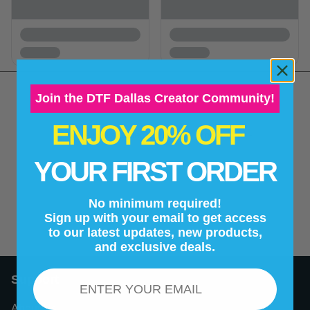
Join the DTF Dallas Creator Community!
ENJOY 20% OFF
New content loaded
- No reviews collected for this product yet -
YOUR FIRST ORDER
Be the first to write a review
No minimum required!
Sign up with your email to get access
to our latest updates, new products,
and exclusive deals.
Email
Support
About Us