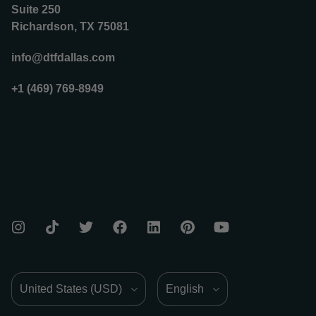
Suite 250
Richardson, TX 75081
info@dtfdallas.com
+1 (469) 769-8949
Country/Region
Language