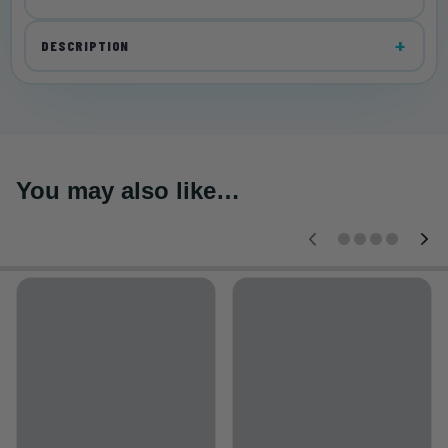
DESCRIPTION
You may also like…