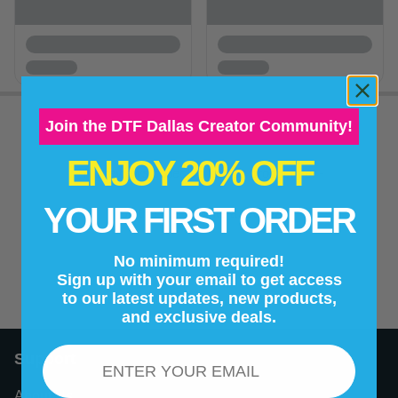
Join the DTF Dallas Creator Community!
ENJOY 20% OFF
New content loaded
- No reviews collected for this product yet -
YOUR FIRST ORDER
Be the first to write a review
No minimum required!
Sign up with your email to get access
to our latest updates, new products,
and exclusive deals.
Email
Support
About Us