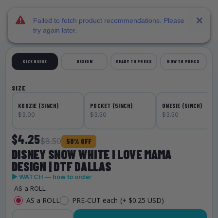
DTF Dallas
Skip to main content
Failed to fetch product recommendations. Please
try again later.
SIZE GUIDE
DESIGN
READY TO PRESS
HOW TO PRESS
SIZE
KOOZIE (3INCH)
POCKET (5INCH)
ONESIE (5INCH)
$3.00
$3.50
$3.50
$4.25
$8.50
50% OFF
DISNEY SNOW WHITE I LOVE MAMA
DESIGN | DTF DALLAS
▶ WATCH — how to order
AS a ROLL
AS a ROLL
PRE-CUT each
(+ $0.25 USD)