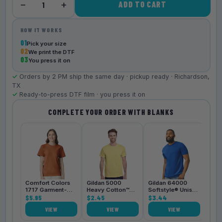
−
+
ADD TO CART
1
HOW IT WORKS
01
Pick your size
02
We print the DTF
03
You press it on
✓
Orders by 2 PM ship the same day · pickup ready · Richardson,
TX
✓
Ready-to-press DTF film · you press it on
COMPLETE YOUR ORDER WITH BLANKS
Bell
3001
$4.
Comfort Colors
Gildan 5000
Gildan 64000
1717 Garment-
Heavy Cotton™
Softstyle® Unisex
Dyed
$5.95
Unisex T-Shirt
$2.45
T-Shirt
$3.44
Heavyweight
VIEW
VIEW
VIEW
Unisex T-Shirt