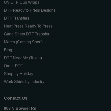
UV DTF Cup Wraps
DTF Ready to Press Designs
DTF Transfers
Heat Press Ready To Press
Gang Sheet DTF Transfer
Merch (Coming Soon)
Blog
DTF Near Me (Texas)
Order DTF
Shop by Holiday
Work Shirts by Industry
Contact Us
903 N Bowser Rd