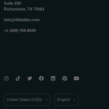
Suite 250
Richardson, TX 75081
info@dtfdallas.com
+1 (469) 769-8949
Country/Region
Language