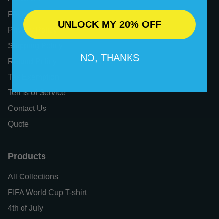
FAQs
UNLOCK MY 20% OFF
Privacy Policy
Shipping Policy
NO, THANKS
Refund Policy
Tax Exemption
Terms of Service
Contact Us
Quote
Products
All Collections
FIFA World Cup T-shirt
4th of July