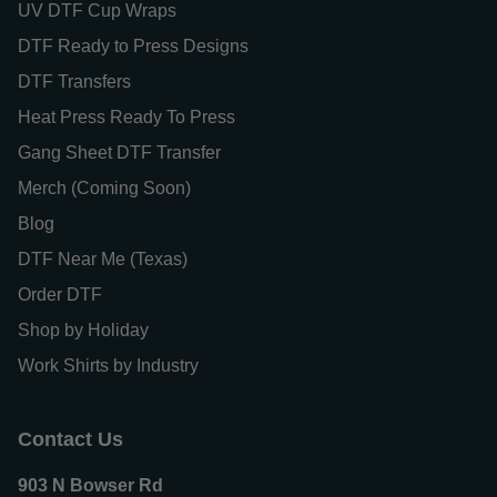
UV DTF Cup Wraps
DTF Ready to Press Designs
DTF Transfers
Heat Press Ready To Press
Gang Sheet DTF Transfer
Merch (Coming Soon)
Blog
DTF Near Me (Texas)
Order DTF
Shop by Holiday
Work Shirts by Industry
Contact Us
903 N Bowser Rd