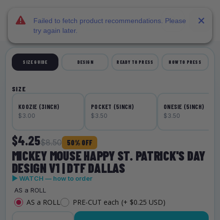
DTF Dallas
Skip to main content
Failed to fetch product recommendations. Please
try again later.
SIZE GUIDE
DESIGN
READY TO PRESS
HOW TO PRESS
SIZE
KOOZIE (3INCH)
POCKET (5INCH)
ONESIE (5INCH)
$3.00
$3.50
$3.50
$4.25
$8.50
50% OFF
MICKEY MOUSE HAPPY ST. PATRICK'S DAY
DESIGN V1 | DTF DALLAS
▶ WATCH — how to order
AS a ROLL
AS a ROLL
PRE-CUT each
(+ $0.25 USD)