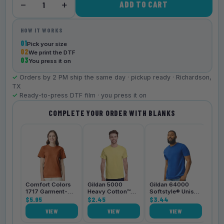
−
+
ADD TO CART
1
HOW IT WORKS
01
Pick your size
02
We print the DTF
03
You press it on
✓
Orders by 2 PM ship the same day · pickup ready · Richardson,
TX
✓
Ready-to-press DTF film · you press it on
COMPLETE YOUR ORDER WITH BLANKS
Bell
3001
$4.
Comfort Colors
Gildan 5000
Gildan 64000
1717 Garment-
Heavy Cotton™
Softstyle® Unisex
Dyed
$5.95
Unisex T-Shirt
$2.45
T-Shirt
$3.44
Heavyweight
VIEW
VIEW
VIEW
Unisex T-Shirt