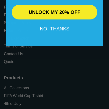
FAQs
UNLOCK MY 20% OFF
Privacy Policy
Shipping Policy
NO, THANKS
Refund Policy
Tax Exemption
Terms of Service
Contact Us
Quote
Products
All Collections
FIFA World Cup T-shirt
4th of July