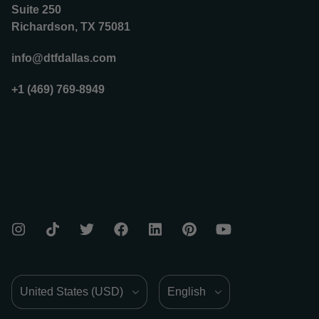
Suite 250
Richardson, TX 75081
info@dtfdallas.com
+1 (469) 769-8949
Country/Region
Language