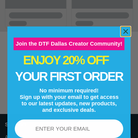
Join the DTF Dallas Creator Community!
ENJOY 20% OFF
New content loaded
- No reviews collected for this product yet -
YOUR FIRST ORDER
Be the first to write a review
No minimum required!
Sign up with your email to get access
to our latest updates, new products,
and exclusive deals.
Email
Support
About Us