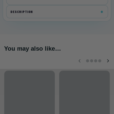
DESCRIPTION
You may also like…