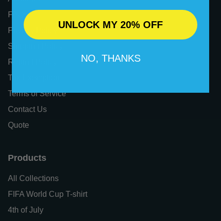
FAQs
UNLOCK MY 20% OFF
Privacy Policy
Shipping Policy
NO, THANKS
Refund Policy
Tax Exemption
Terms of Service
Contact Us
Quote
Products
All Collections
FIFA World Cup T-shirt
4th of July