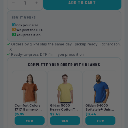
−
+
ADD TO CART
1
HOW IT WORKS
01
Pick your size
02
We print the DTF
03
You press it on
✓
Orders by 2 PM ship the same day · pickup ready · Richardson,
TX
✓
Ready-to-press DTF film · you press it on
COMPLETE YOUR ORDER WITH BLANKS
Bell
3001
$4.
Comfort Colors
Gildan 5000
Gildan 64000
1717 Garment-
Heavy Cotton™
Softstyle® Unisex
Dyed
$5.95
Unisex T-Shirt
$2.45
T-Shirt
$3.44
Heavyweight
VIEW
VIEW
VIEW
Unisex T-Shirt