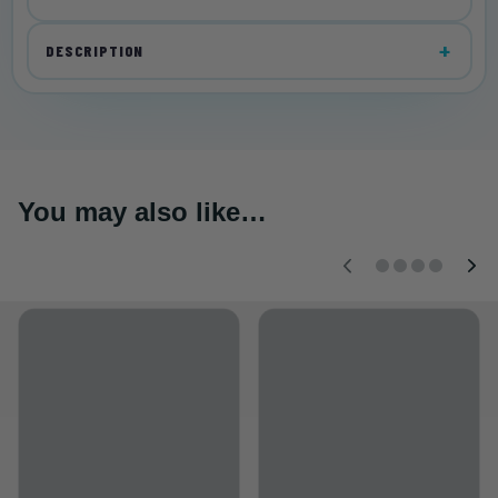
DESCRIPTION
You may also like…