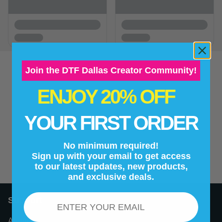
Join the DTF Dallas Creator Community!
ENJOY 20% OFF
New content loaded
- No reviews collected for this product yet -
YOUR FIRST ORDER
Be the first to write a review
No minimum required!
Sign up with your email to get access
to our latest updates, new products,
and exclusive deals.
Email
Support
About Us