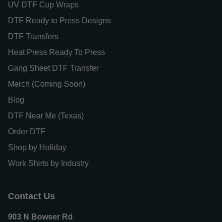
UV DTF Cup Wraps
DTF Ready to Press Designs
DTF Transfers
Heat Press Ready To Press
Gang Sheet DTF Transfer
Merch (Coming Soon)
Blog
DTF Near Me (Texas)
Order DTF
Shop by Holiday
Work Shirts by Industry
Contact Us
903 N Bowser Rd