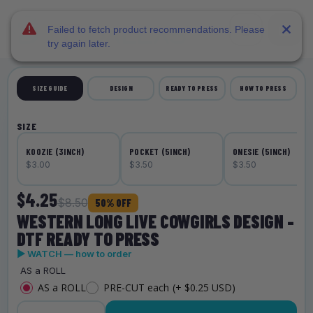
DTF Dallas
Skip to main content
Failed to fetch product recommendations. Please
try again later.
SIZE GUIDE
DESIGN
READY TO PRESS
HOW TO PRESS
SIZE
KOOZIE (3INCH)
POCKET (5INCH)
ONESIE (5INCH)
$3.00
$3.50
$3.50
$4.25
$8.50
50% OFF
WESTERN LONG LIVE COWGIRLS DESIGN -
DTF READY TO PRESS
▶ WATCH — how to order
AS a ROLL
AS a ROLL
PRE-CUT each
(+ $0.25 USD)