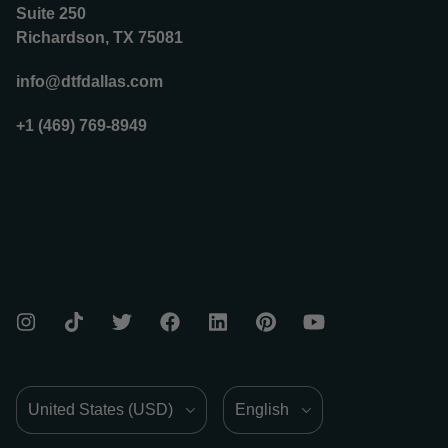
Suite 250
Richardson, TX 75081
info@dtfdallas.com
+1 (469) 769-8949
Country/Region
Language