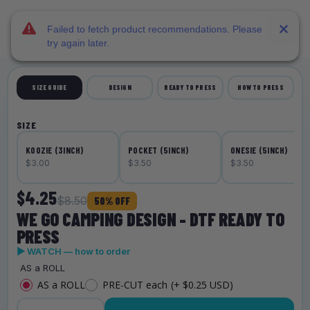
DTF Dallas
Skip to main content
Failed to fetch product recommendations. Please
try again later.
SIZE GUIDE
DESIGN
READY TO PRESS
HOW TO PRESS
SIZE
KOOZIE (3INCH)
POCKET (5INCH)
ONESIE (5INCH)
$3.00
$3.50
$3.50
$4.25
$8.50
50% OFF
WE GO CAMPING DESIGN - DTF READY TO
PRESS
▶ WATCH — how to order
AS a ROLL
AS a ROLL
PRE-CUT each
(+ $0.25 USD)