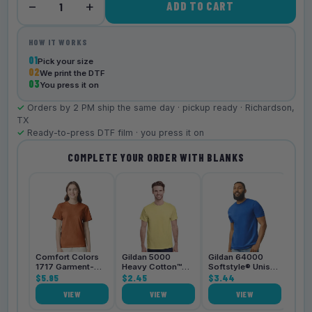
−
+
ADD TO CART
1
HOW IT WORKS
01
Pick your size
02
We print the DTF
03
You press it on
✓
Orders by 2 PM ship the same day · pickup ready · Richardson,
TX
✓
Ready-to-press DTF film · you press it on
COMPLETE YOUR ORDER WITH BLANKS
Bell
3001
$4.
Comfort Colors
Gildan 5000
Gildan 64000
1717 Garment-
Heavy Cotton™
Softstyle® Unisex
Dyed
$5.95
Unisex T-Shirt
$2.45
T-Shirt
$3.44
Heavyweight
VIEW
VIEW
VIEW
Unisex T-Shirt