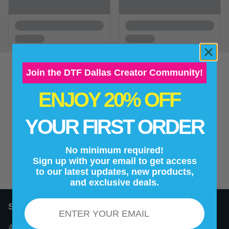
Join the DTF Dallas Creator Community!
ENJOY 20% OFF
New content loaded
- No reviews collected for this product yet -
YOUR FIRST ORDER
Be the first to write a review
No minimum required!
Sign up with your email to get access
to our latest updates, new products,
and exclusive deals.
Email
Support
About Us