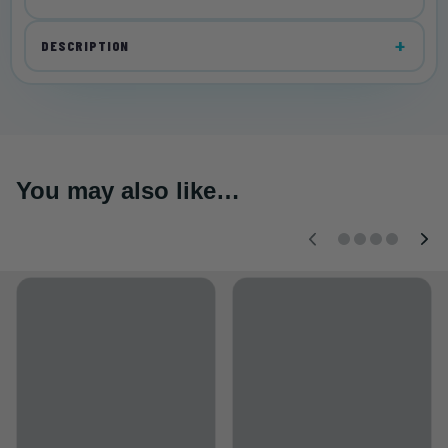
DESCRIPTION
You may also like…