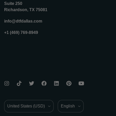
Suite 250
Richardson, TX 75081
info@dtfdallas.com
+1 (469) 769-8949
Country/Region
Language