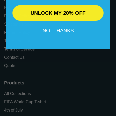
FAQs
UNLOCK MY 20% OFF
Privacy Policy
Shipping Policy
NO, THANKS
Refund Policy
Tax Exemption
Terms of Service
Contact Us
Quote
Products
All Collections
FIFA World Cup T-shirt
4th of July