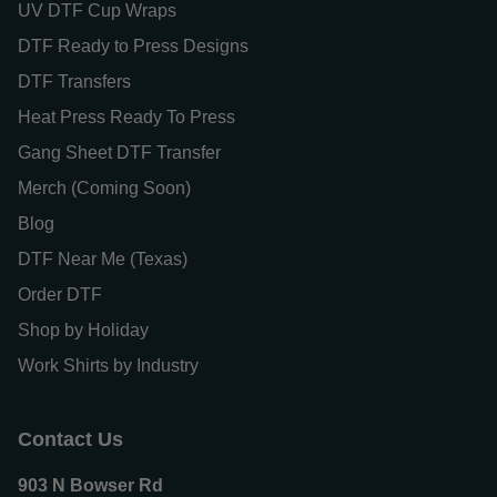
UV DTF Cup Wraps
DTF Ready to Press Designs
DTF Transfers
Heat Press Ready To Press
Gang Sheet DTF Transfer
Merch (Coming Soon)
Blog
DTF Near Me (Texas)
Order DTF
Shop by Holiday
Work Shirts by Industry
Contact Us
903 N Bowser Rd