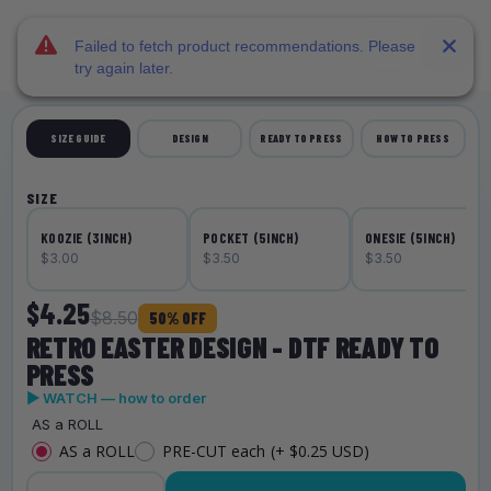
DTF Dallas
Skip to main content
Failed to fetch product recommendations. Please
try again later.
SIZE GUIDE
DESIGN
READY TO PRESS
HOW TO PRESS
SIZE
KOOZIE (3INCH)
POCKET (5INCH)
ONESIE (5INCH)
$3.00
$3.50
$3.50
$4.25
$8.50
50% OFF
RETRO EASTER DESIGN - DTF READY TO
PRESS
▶ WATCH — how to order
AS a ROLL
AS a ROLL
PRE-CUT each
(+ $0.25 USD)