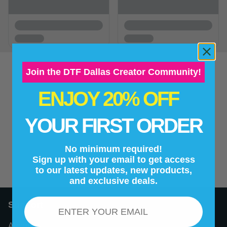
Join the DTF Dallas Creator Community!
ENJOY 20% OFF
New content loaded
- No reviews collected for this product yet -
YOUR FIRST ORDER
Be the first to write a review
No minimum required!
Sign up with your email to get access
to our latest updates, new products,
and exclusive deals.
Email
Support
About Us