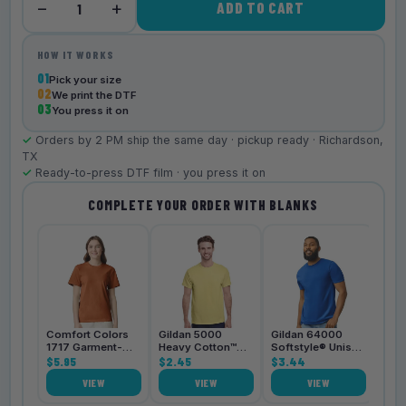
−
+
ADD TO CART
1
HOW IT WORKS
01
Pick your size
02
We print the DTF
03
You press it on
✓
Orders by 2 PM ship the same day · pickup ready · Richardson,
TX
✓
Ready-to-press DTF film · you press it on
COMPLETE YOUR ORDER WITH BLANKS
Bell
3001
$4.
Comfort Colors
Gildan 5000
Gildan 64000
1717 Garment-
Heavy Cotton™
Softstyle® Unisex
Dyed
$5.95
Unisex T-Shirt
$2.45
T-Shirt
$3.44
Heavyweight
VIEW
VIEW
VIEW
Unisex T-Shirt