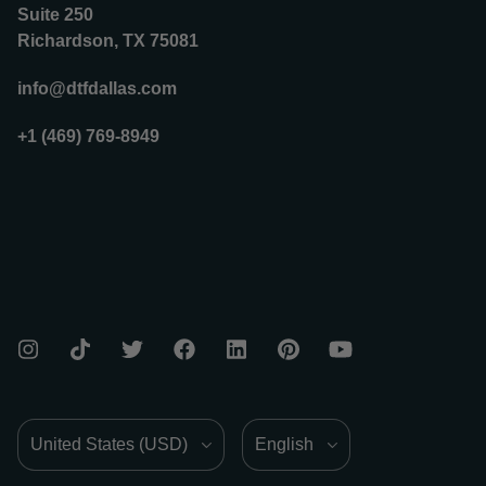
Suite 250
Richardson, TX 75081
info@dtfdallas.com
+1 (469) 769-8949
Country/Region
Language