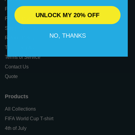
FAQs
UNLOCK MY 20% OFF
Privacy Policy
Shipping Policy
NO, THANKS
Refund Policy
Tax Exemption
Terms of Service
Contact Us
Quote
Products
All Collections
FIFA World Cup T-shirt
4th of July