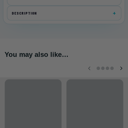
DESCRIPTION
You may also like…