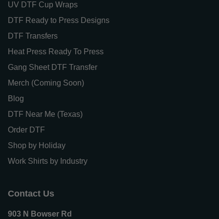
UV DTF Cup Wraps
DTF Ready to Press Designs
DTF Transfers
Heat Press Ready To Press
Gang Sheet DTF Transfer
Merch (Coming Soon)
Blog
DTF Near Me (Texas)
Order DTF
Shop by Holiday
Work Shirts by Industry
Contact Us
903 N Bowser Rd