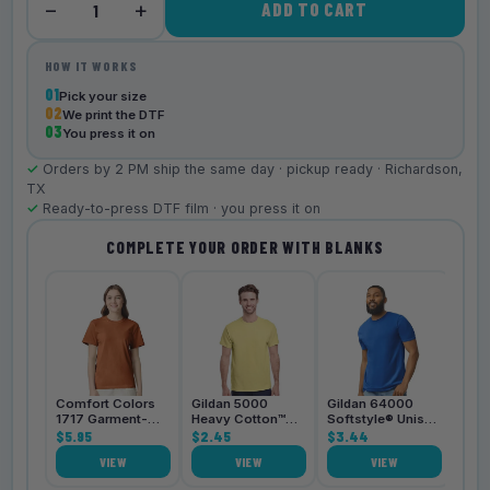
−
+
ADD TO CART
1
HOW IT WORKS
01
Pick your size
02
We print the DTF
03
You press it on
✓
Orders by 2 PM ship the same day · pickup ready · Richardson,
TX
✓
Ready-to-press DTF film · you press it on
COMPLETE YOUR ORDER WITH BLANKS
Bell
3001
$4.
Comfort Colors
Gildan 5000
Gildan 64000
1717 Garment-
Heavy Cotton™
Softstyle® Unisex
Dyed
$5.95
Unisex T-Shirt
$2.45
T-Shirt
$3.44
Heavyweight
VIEW
VIEW
VIEW
Unisex T-Shirt