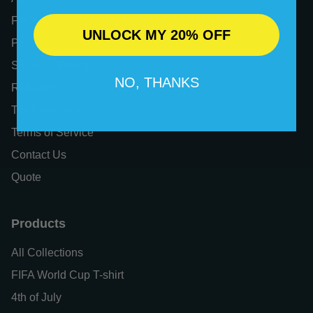
FAQs
UNLOCK MY 20% OFF
Privacy Policy
Shipping Policy
NO, THANKS
Refund Policy
Tax Exemption
Terms of Service
Contact Us
Quote
Products
All Collections
FIFA World Cup T-shirt
4th of July