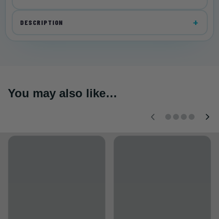
DESCRIPTION
You may also like…