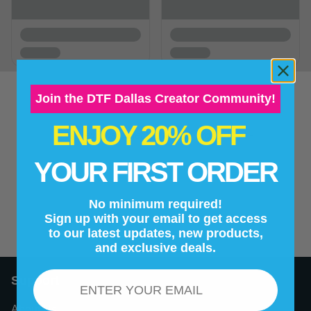
Join the DTF Dallas Creator Community!
ENJOY 20% OFF
New content loaded
- No reviews collected for this product yet -
YOUR FIRST ORDER
Be the first to write a review
No minimum required!
Sign up with your email to get access
to our latest updates, new products,
and exclusive deals.
Email
Support
About Us