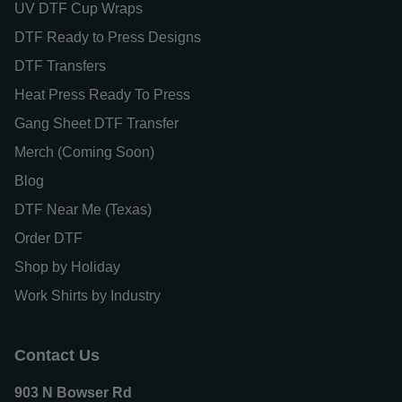
UV DTF Cup Wraps
DTF Ready to Press Designs
DTF Transfers
Heat Press Ready To Press
Gang Sheet DTF Transfer
Merch (Coming Soon)
Blog
DTF Near Me (Texas)
Order DTF
Shop by Holiday
Work Shirts by Industry
Contact Us
903 N Bowser Rd