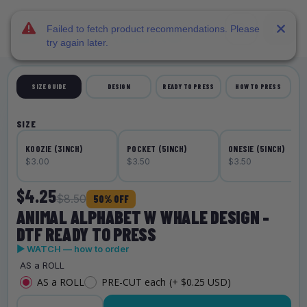
DTF Dallas
Skip to main content
Failed to fetch product recommendations. Please
try again later.
SIZE GUIDE
DESIGN
READY TO PRESS
HOW TO PRESS
SIZE
KOOZIE (3INCH)
POCKET (5INCH)
ONESIE (5INCH)
$3.00
$3.50
$3.50
$4.25
$8.50
50% OFF
ANIMAL ALPHABET W WHALE DESIGN -
DTF READY TO PRESS
▶ WATCH — how to order
AS a ROLL
AS a ROLL
PRE-CUT each
(+ $0.25 USD)