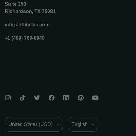
Suite 250
Richardson, TX 75081
info@dtfdallas.com
+1 (469) 769-8949
Country/Region
Language