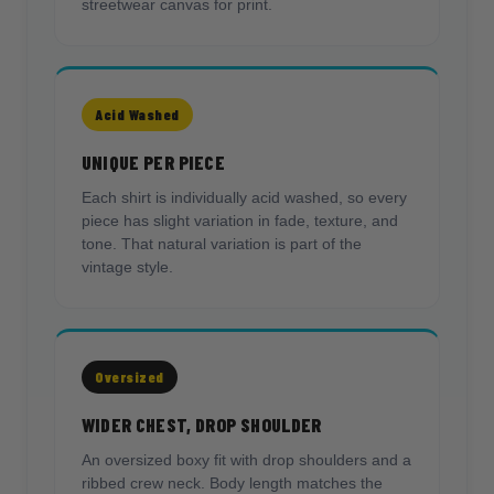
streetwear canvas for print.
Acid Washed
UNIQUE PER PIECE
Each shirt is individually acid washed, so every
piece has slight variation in fade, texture, and
tone. That natural variation is part of the
vintage style.
Oversized
WIDER CHEST, DROP SHOULDER
An oversized boxy fit with drop shoulders and a
ribbed crew neck. Body length matches the