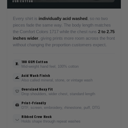
GSM COTTON
Every shirt is
individually acid washed
, so no two
pieces fade the same way. The body length matches
the Comfort Colors 1717 while the chest runs
2 to 2.75
inches wider
, giving prints more room across the front
without changing the proportion customers expect.
180 GSM Cotton
🧵
Mid-weight hand feel, 100% cotton
Acid Wash Finish
🌊
Also called mineral, stone, or vintage wash
Oversized Boxy Fit
👕
Drop shoulders, wider chest, standard length
Print-Friendly
🖨️
DTF, screen, embroidery, rhinestone, puff, DTG
Ribbed Crew Neck
◡
Holds shape through repeat washes