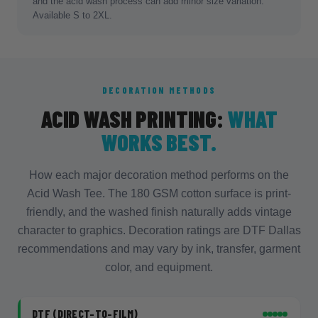
and the acid wash process can add minor size variation.
Available S to 2XL.
DECORATION METHODS
ACID WASH PRINTING:
WHAT
WORKS BEST.
How each major decoration method performs on the
Acid Wash Tee. The 180 GSM cotton surface is print-
friendly, and the washed finish naturally adds vintage
character to graphics. Decoration ratings are DTF Dallas
recommendations and may vary by ink, transfer, garment
color, and equipment.
DTF (DIRECT-TO-FILM)