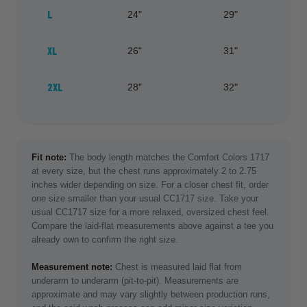
L
24"
29"
XL
26"
31"
2XL
28"
32"
Fit note:
The body length matches the Comfort Colors 1717
at every size, but the chest runs approximately 2 to 2.75
inches wider depending on size. For a closer chest fit, order
one size smaller than your usual CC1717 size. Take your
usual CC1717 size for a more relaxed, oversized chest feel.
Compare the laid-flat measurements above against a tee you
already own to confirm the right size.
Measurement note:
Chest is measured laid flat from
underarm to underarm (pit-to-pit). Measurements are
approximate and may vary slightly between production runs,