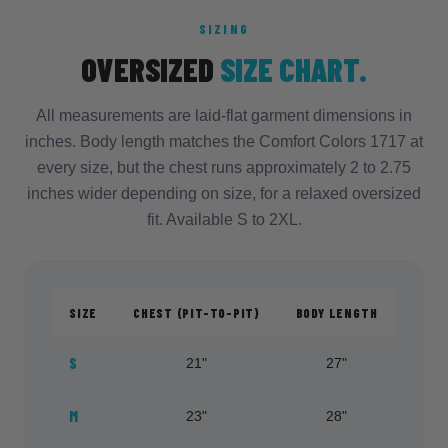
SIZING
OVERSIZED
SIZE CHART.
All measurements are laid-flat garment dimensions in
inches. Body length matches the Comfort Colors 1717 at
every size, but the chest runs approximately 2 to 2.75
inches wider depending on size, for a relaxed oversized
fit. Available S to 2XL.
SIZE
CHEST (PIT-TO-PIT)
BODY LENGTH
S
21"
27"
M
23"
28"