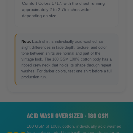
Comfort Colors 1717, with the chest running
approximately 2 to 2.75 inches wider
depending on size.
Note:
Each shirt is individually acid washed, so
slight differences in fade depth, texture, and color
tone between shirts are normal and part of the
vintage look. The 180 GSM 100% cotton body has a
ribbed crew neck that holds its shape through repeat
washes. For darker colors, test one shirt before a full
production run.
ACID WASH OVERSIZED · 180 GSM
180 GSM of 100% cotton, individually acid washed
for a vintage faded finish with unique character on