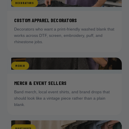
DECORATORS
CUSTOM APPAREL DECORATORS
Decorators who want a print-friendly washed blank that
works across DTF, screen, embroidery, puff, and
rhinestone jobs.
MERCH
MERCH & EVENT SELLERS
Band merch, local event shirts, and brand drops that
should look like a vintage piece rather than a plain
blank.
BOUTIQUES