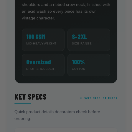
shoulders and a ribbed crew neck, finished with
an acid wash so every piece has its own
vintage character.
180 GSM
S–2XL
MID-HEAVYWEIGHT
SIZE RANGE
Oversized
100%
DROP SHOULDER
COTTON
KEY SPECS
✦ FAST PRODUCT CHECK
Quick product details decorators check before
ordering.