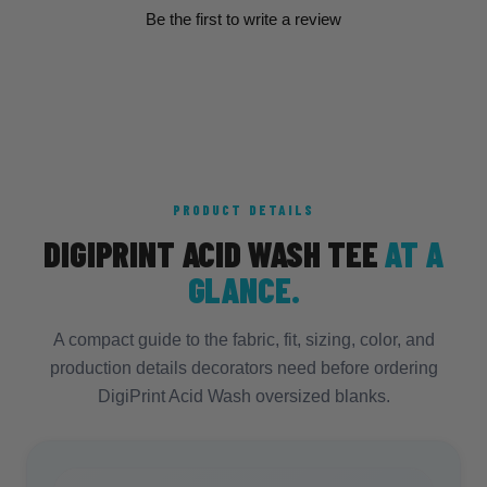
Be the first to write a review
PRODUCT DETAILS
DIGIPRINT ACID WASH TEE
AT A
GLANCE.
A compact guide to the fabric, fit, sizing, color, and
production details decorators need before ordering
DigiPrint Acid Wash oversized blanks.