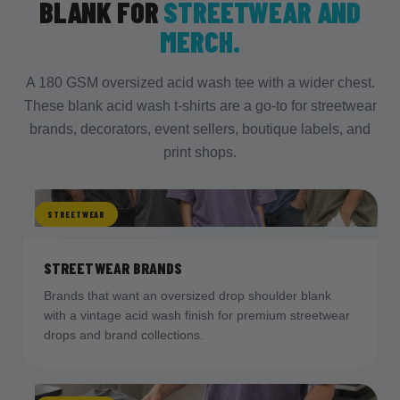
aesthetic.
BLANK FOR
STREETWEAR AND
Scale chest prints up
to use the extra width,
MERCH.
and test placement on one shirt per size
before a full run.
FIX
A 180 GSM oversized acid wash tee with a wider chest.
These blank acid wash t-shirts are a go-to for streetwear
Lean into
distressed artwork, retro logos,
brands, decorators, event sellers, boutique labels, and
and bold chest prints
that match the vintage
look, which is what the surface is built for.
print shops.
STREETWEAR
STREETWEAR BRANDS
Brands that want an oversized drop shoulder blank
with a vintage acid wash finish for premium streetwear
drops and brand collections.