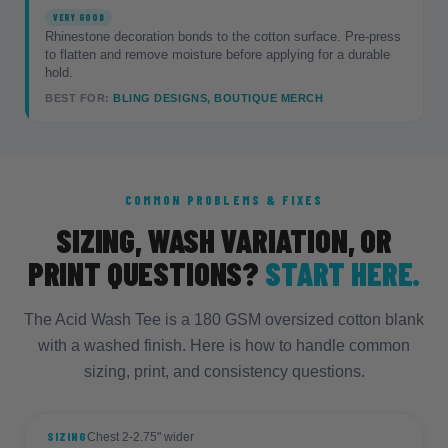
VERY GOOD
Rhinestone decoration bonds to the cotton surface. Pre-press
to flatten and remove moisture before applying for a durable
hold.
BEST FOR:
BLING DESIGNS, BOUTIQUE MERCH
COMMON PROBLEMS & FIXES
SIZING, WASH VARIATION, OR
PRINT QUESTIONS?
START HERE.
The Acid Wash Tee is a 180 GSM oversized cotton blank
with a washed finish. Here is how to handle common
sizing, print, and consistency questions.
SIZING
Chest 2-2.75" wider