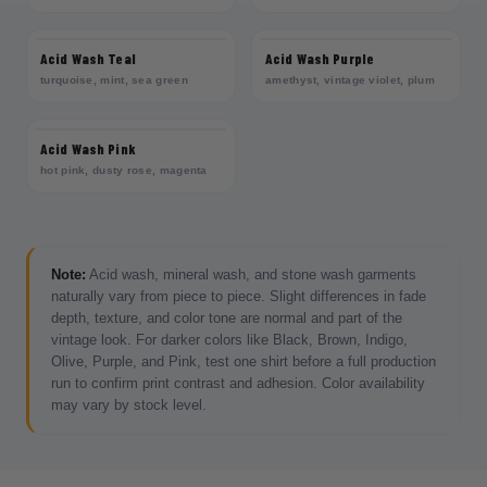
Acid Wash Teal
Acid Wash Purple
turquoise, mint, sea green
amethyst, vintage violet, plum
Acid Wash Pink
hot pink, dusty rose, magenta
Note:
Acid wash, mineral wash, and stone wash garments
naturally vary from piece to piece. Slight differences in fade
depth, texture, and color tone are normal and part of the
vintage look. For darker colors like Black, Brown, Indigo,
Olive, Purple, and Pink, test one shirt before a full production
run to confirm print contrast and adhesion. Color availability
may vary by stock level.