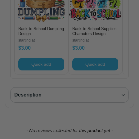
Back to School Dumpling
Back to School Supplies
Bruh W
Design
Characters Design
Design
starting at
starting at
starting
$3.00
$3.00
$3.00
Quick add
Quick add
Description
New content loaded
- No reviews collected for this product yet -