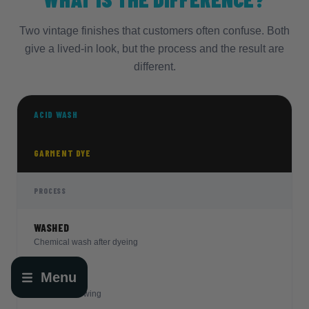
Two vintage finishes that customers often confuse. Both
give a lived-in look, but the process and the result are
different.
ACID WASH
GARMENT DYE
PROCESS
WASHED
Chemical wash after dyeing
Menu
DYED
Open
Dyed after sewing