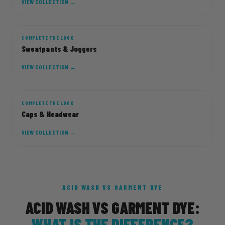
VIEW COLLECTION →
COMPLETE THE LOOK
JOGG
Sweatpants & Joggers
VIEW COLLECTION →
COMPLETE THE LOOK
CAP
Caps & Headwear
VIEW COLLECTION →
ACID WASH VS GARMENT DYE
ACID WASH VS GARMENT DYE:
WHAT IS THE DIFFERENCE?