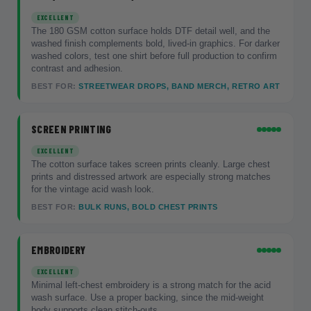
EXCELLENT
The 180 GSM cotton surface holds DTF detail well, and the
washed finish complements bold, lived-in graphics. For darker
washed colors, test one shirt before full production to confirm
contrast and adhesion.
BEST FOR:
STREETWEAR DROPS, BAND MERCH, RETRO ART
SCREEN PRINTING
EXCELLENT
The cotton surface takes screen prints cleanly. Large chest
prints and distressed artwork are especially strong matches
for the vintage acid wash look.
BEST FOR:
BULK RUNS, BOLD CHEST PRINTS
EMBROIDERY
EXCELLENT
Minimal left-chest embroidery is a strong match for the acid
wash surface. Use a proper backing, since the mid-weight
body supports clean stitch-outs.