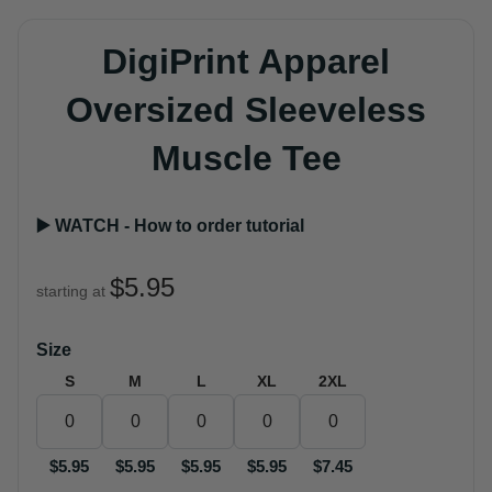
DigiPrint Apparel
Oversized Sleeveless
Muscle Tee
▶️ WATCH - How to order tutorial
$5.95
starting at
Size
S
M
L
XL
2XL
$5.95
$5.95
$5.95
$5.95
$7.45