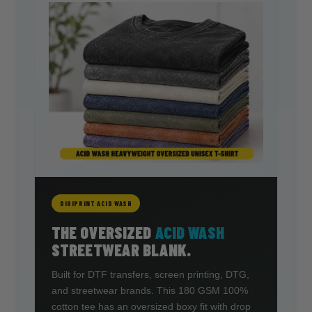
DIGIPRINT ACID WASH
THE OVERSIZED
ACID WASH
STREETWEAR BLANK.
Built for DTF transfers, screen printing, DTG,
and streetwear brands. This 180 GSM 100%
cotton tee has an oversized boxy fit with drop