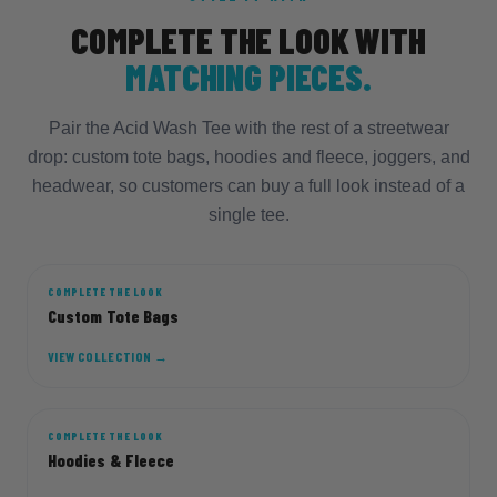
COMPLETE THE LOOK WITH
MATCHING PIECES.
Pair the Acid Wash Tee with the rest of a streetwear
drop: custom tote bags, hoodies and fleece, joggers, and
headwear, so customers can buy a full look instead of a
single tee.
COMPLETE THE LOOK
TOTE
Custom Tote Bags
VIEW COLLECTION →
COMPLETE THE LOOK
HOOD
Hoodies & Fleece