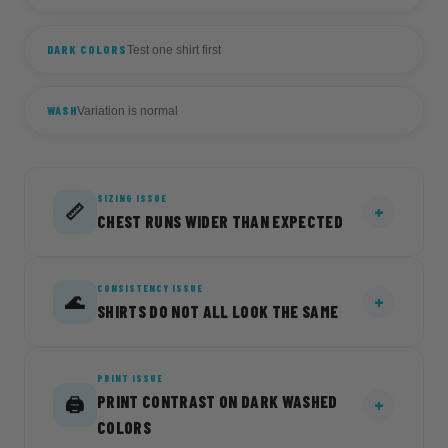
DARK COLORS
Test one shirt first
WASH
Variation is normal
SIZING ISSUE
📏
CHEST RUNS WIDER THAN EXPECTED
CONSISTENCY ISSUE
CAUSE
🌊
SHIRTS DO NOT ALL LOOK THE SAME
The body length matches the Comfort Colors
1717 at every size, but the chest runs
approximately 2 to 2.75 inches wider
PRINT ISSUE
CAUSE
depending on size, for a relaxed oversized fit.
PRINT CONTRAST ON DARK WASHED
🖨️
Acid wash, mineral wash, and stone wash
COLORS
garments naturally vary from piece to piece.