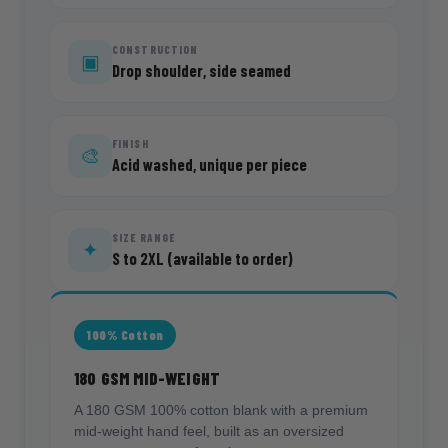
CONSTRUCTION
▣
Drop shoulder, side seamed
FINISH
🎨
Acid washed, unique per piece
SIZE RANGE
✦
S to 2XL (available to order)
100% Cotton
180 GSM MID-WEIGHT
A 180 GSM 100% cotton blank with a premium
mid-weight hand feel, built as an oversized