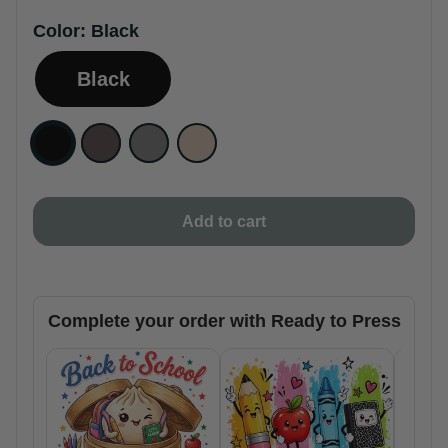
Color:
Black
Black
Add to cart
Complete your order with Ready to Press