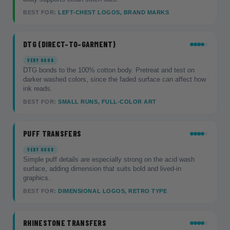
BEST FOR:
LEFT-CHEST LOGOS, BRAND MARKS
DTG (DIRECT-TO-GARMENT)
VERY GOOD
DTG bonds to the 100% cotton body. Pretreat and test on
darker washed colors, since the faded surface can affect how
ink reads.
BEST FOR:
SMALL RUNS, FULL-COLOR ART
PUFF TRANSFERS
VERY GOOD
Simple puff details are especially strong on the acid wash
surface, adding dimension that suits bold and lived-in
graphics.
BEST FOR:
DIMENSIONAL LOGOS, RETRO TYPE
RHINESTONE TRANSFERS