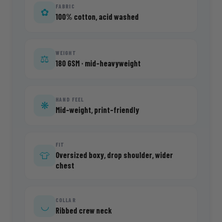
FABRIC
✿
100% cotton, acid washed
WEIGHT
⚖
180 GSM · mid-heavyweight
HAND FEEL
❋
Mid-weight, print-friendly
FIT
Oversized boxy, drop shoulder, wider
👕
chest
COLLAR
◡
Ribbed crew neck