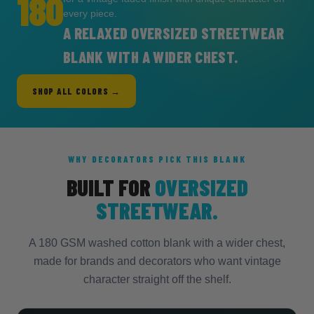
180
every piece.
A RELAXED OVERSIZED STREETWEAR
BLANK WITH A WIDER CHEST.
SHOP ALL COLORS →
WHY DECORATORS PICK THIS BLANK
BUILT FOR
OVERSIZED
STREETWEAR.
A 180 GSM washed cotton blank with a wider chest,
made for brands and decorators who want vintage
character straight off the shelf.