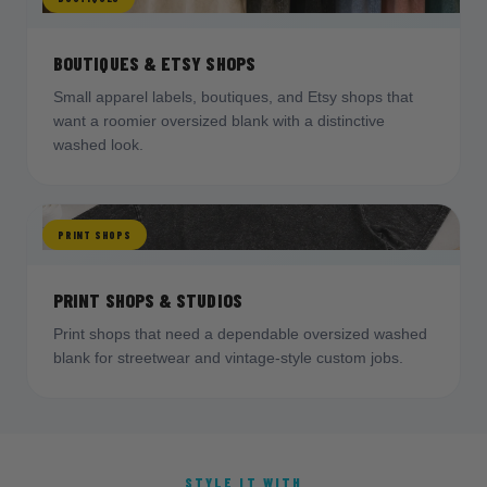
BOUTIQUES & ETSY SHOPS
Small apparel labels, boutiques, and Etsy shops that
want a roomier oversized blank with a distinctive
washed look.
PRINT SHOPS
PRINT SHOPS & STUDIOS
Print shops that need a dependable oversized washed
blank for streetwear and vintage-style custom jobs.
STYLE IT WITH