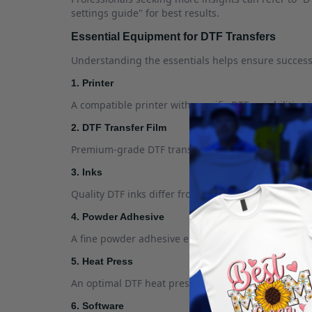
settings guide" for best results.
Essential Equipment for DTF Transfers
Understanding the essentials helps ensure success 
1. Printer
A compatible printer with specific DTF capabilities i
2. DTF Transfer Film
Premium-grade DTF transfer film is essential for ca
3. Inks
Quality DTF inks differ from standard inks. Look fo
4. Powder Adhesive
A fine powder adhesive ensures that the ink bonds w
5. Heat Press
An optimal DTF heat press, critical for proper appli
6. Software