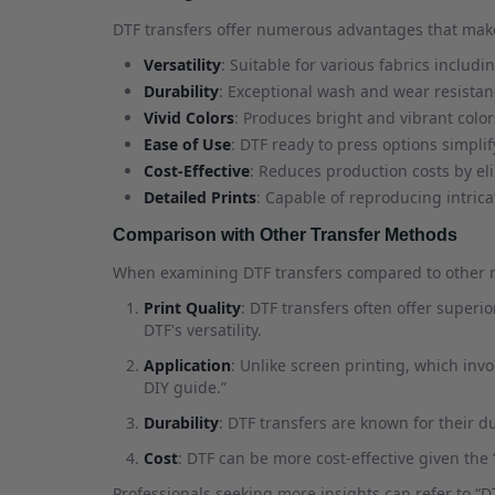
DTF transfers offer numerous advantages that make
Versatility
: Suitable for various fabrics includ
Durability
: Exceptional wash and wear resistanc
Vivid Colors
: Produces bright and vibrant color
Ease of Use
: DTF ready to press options simplif
Cost-Effective
: Reduces production costs by e
Detailed Prints
: Capable of reproducing intricat
Comparison with Other Transfer Methods
When examining DTF transfers compared to other met
Print Quality
: DTF transfers often offer superi
DTF's versatility.
Application
: Unlike screen printing, which invo
DIY guide.”
Durability
: DTF transfers are known for their du
Cost
: DTF can be more cost-effective given the 
Professionals seeking more insights can refer to “