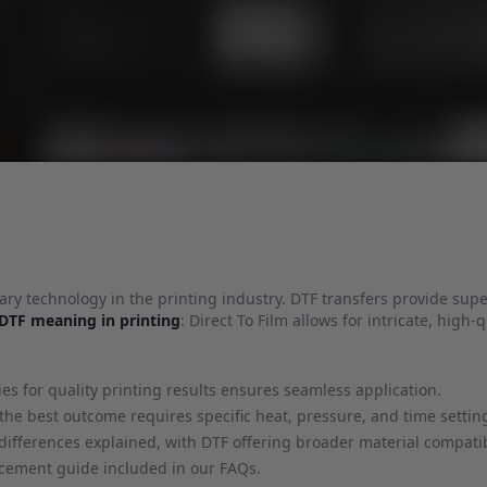
nary technology in the printing industry. DTF transfers provide super
DTF meaning in printing
: Direct To Film allows for intricate, high-q
s for quality printing results ensures seamless application.
 the best outcome requires specific heat, pressure, and time settin
ifferences explained, with DTF offering broader material compatibi
lacement guide included in our FAQs.