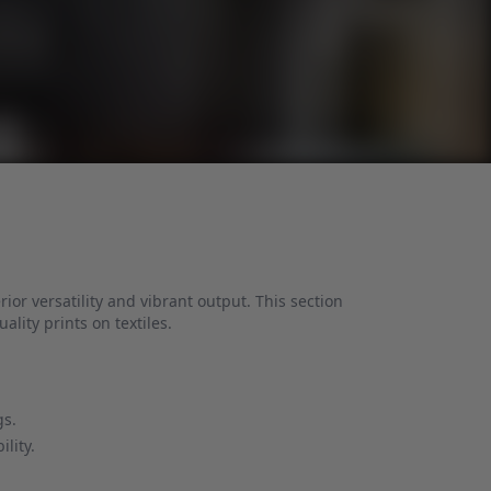
ior versatility and vibrant output. This section
uality prints on textiles.
gs.
lity.