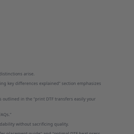
stinctions arise.
nting key differences explained” section emphasizes
 outlined in the “print DTF transfers easily your
FAQs.”
ability without sacrificing quality.
nsfer placement guide" and "optimal DTF heat press