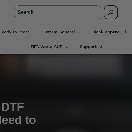
Search
Ready to Press
Custom Apparel
Blank Apparel
FIFA World CUP
Support
o DTF
Need to