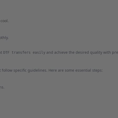
 cool.
othly.
nt
and achieve the desired quality with
DTF transfers easily
pr
 follow specific guidelines. Here are some essential steps:
ns.