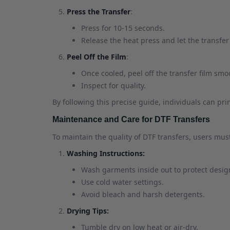
Press the Transfer
:
Press for 10-15 seconds.
Release the heat press and let the transfer
Peel Off the Film
:
Once cooled, peel off the transfer film smo
Inspect for quality.
By following this precise guide, individuals can pri
Maintenance and Care for DTF Transfers
To maintain the quality of DTF transfers, users must
Washing Instructions:
Wash garments inside out to protect desig
Use cold water settings.
Avoid bleach and harsh detergents.
Drying Tips:
Tumble dry on low heat or air-dry.