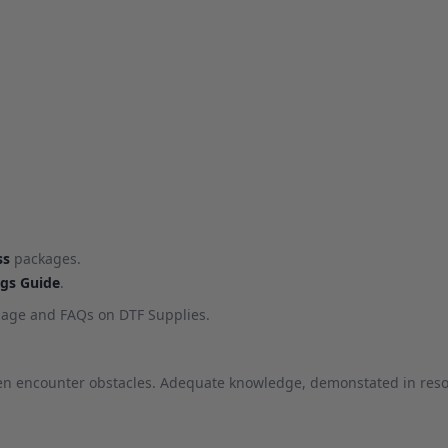
ss
packages.
ngs Guide
.
age and FAQs on DTF Supplies.
ten encounter obstacles. Adequate knowledge, demonstated in resou