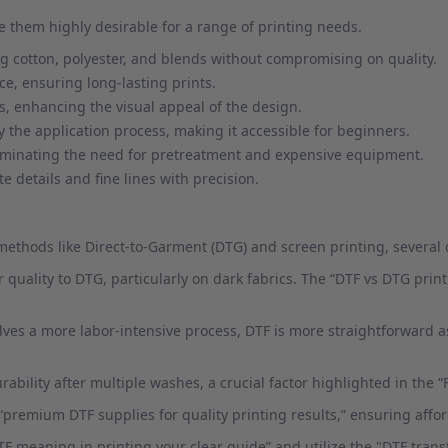
 them highly desirable for a range of printing needs.
ing cotton, polyester, and blends without compromising on quality.
e, ensuring long-lasting prints.
s, enhancing the visual appeal of the design.
y the application process, making it accessible for beginners.
liminating the need for pretreatment and expensive equipment.
e details and fine lines with precision.
hods like Direct-to-Garment (DTG) and screen printing, several di
or quality to DTG, particularly on dark fabrics. The “DTF vs DTG pri
lves a more labor-intensive process, DTF is more straightforward as
rability after multiple washes, a crucial factor highlighted in the “
“premium DTF supplies for quality printing results,” ensuring afford
DTF meaning in printing your clear guide” and utilize the "DTF tra