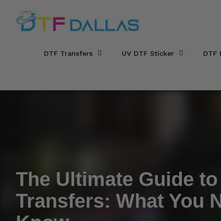
DTF Dallas
Skip to main content
DTF Transfers
UV DTF Sticker
DTF 
The Ultimate Guide t
Transfers: What You 