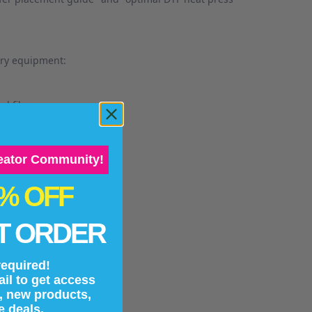
ary equipment:
nd films.
reator Community!
0% OFF
g prints.
T ORDER
equired!
il to get access
and transfer type.
s, new products,
e deals.