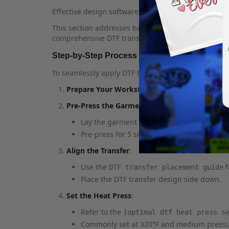
Effective design software helps in creating intrica
This section addresses basic DTF supplies while gui
comprehensive DTF transfer placement guide and f
Step-by-Step Process of Applying DTF Transf
To seamlessly apply DTF transfers, the following ste
Prepare Your Workstation
: Ensure all
DTF sup
Pre-Press the Garment
:
Lay the garment flat.
Pre-press for 5 seconds to remove moistur
Align the Transfer
:
Use the
f
DTF transfer placement guide
Place the DTF transfer design side down.
Set the Heat Press
:
Refer to the
[optimal dtf heat press s
Commonly set at 320°F and medium pressu