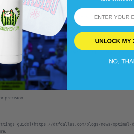
te designs and preparing them for printing.
Email
ding enthusiasts on print DTF transfers easily. Peruse the rest of 
requently asked questions.
ers
UNLOCK MY 
ps should be strictly followed:
are ready, including the transfer print, a
plies
DTF ready to pre
NO, TH
e and wrinkles.
or precision.
ettings guide](https://dtfdallas.com/blogs/news/optimal-
re.