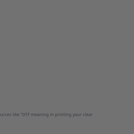
rces like “DTF meaning in printing your clear