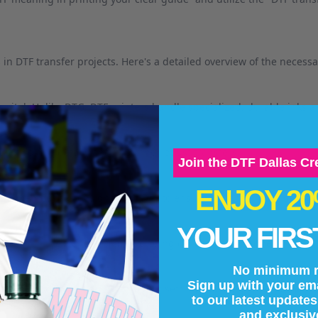
in DTF transfer projects. Here's a detailed overview of the necess
s vital. Unlike DTG, DTF printers handle specialized, durable inks a
pturing fine details and ensuring robust transfers.
Join the DTF Dallas C
ENJOY 2
r pigmented inks designed for DTF to ensure vibrant and long-lastin
YOUR FIRS
ell with the transfer film, providing durability and adhesion.
No minimum r
Sign up with your ema
cation, lets users fine-tune specific settings based on the garment 
to our latest update
and exclusiv