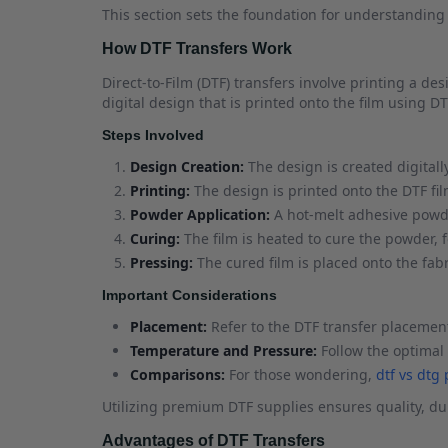
This section sets the foundation for understandin
How DTF Transfers Work
Direct-to-Film (DTF) transfers involve printing a de
digital design that is printed onto the film using DT
Steps Involved
Design Creation:
The design is created digitall
Printing:
The design is printed onto the DTF fil
Powder Application:
A hot-melt adhesive powder
Curing:
The film is heated to cure the powder, 
Pressing:
The cured film is placed onto the fab
Important Considerations
Placement:
Refer to the DTF transfer placement
Temperature and Pressure:
Follow the optimal 
Comparisons:
For those wondering,
dtf vs dtg
Utilizing premium DTF supplies ensures quality, dur
Advantages of DTF Transfers