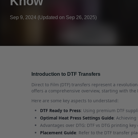
Know
Sep 9, 2024 (Updated on Sep 26, 2025)
Introduction to DTF Transfers
Direct to Film (DTF) transfers represent a revolutio
offers a comprehensive overview, starting with the
Here are some key aspects to understand:
DTF Ready to Press
: Using premium DTF supplie
Optimal Heat Press Settings Guide
: Achieving
Advantages over DTG: DTF vs DTG printing key d
Placement Guide
: Refer to the DTF transfer p