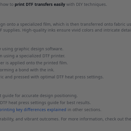
g how to
print DTF transfers easily
with DIY techniques.
sign onto a specialized film, which is then transferred onto fabric u
F supplies. High-quality inks ensure vivid colors and intricate detai
y using graphic design software.
m using a specialized DTF printer.
 is applied onto the printed film.
forming a bond with the ink.
ric and pressed with optimal DTF heat press settings.
 guide for accurate design positioning.
DTF heat press settings guide for best results.
 printing key differences explained
in other sections.
ability, and vibrant outcomes. For more information, check out the 