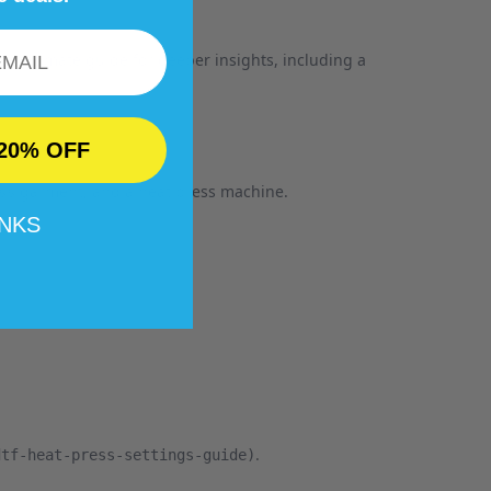
our ultimate guide for deeper insights, including a
20% OFF
garment, and a heat press machine.
ss
ANKS
.
dtf-heat-press-settings-guide)