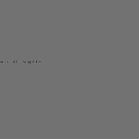
.
emium dtf supplies