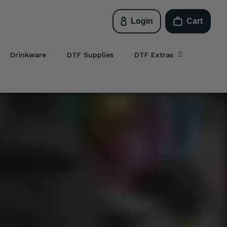
Login
Cart
Drinkware
DTF Supplies
DTF Extras