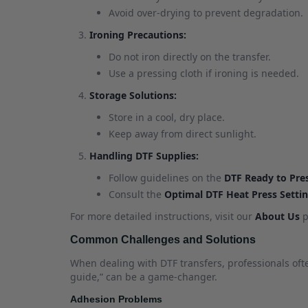
Avoid over-drying to prevent degradation.
Ironing Precautions:
Do not iron directly on the transfer.
Use a pressing cloth if ironing is needed.
Storage Solutions:
Store in a cool, dry place.
Keep away from direct sunlight.
Handling DTF Supplies:
Follow guidelines on the
DTF Ready to Pre
Consult the
Optimal DTF Heat Press Setti
For more detailed instructions, visit our
About Us
p
Common Challenges and Solutions
When dealing with DTF transfers, professionals of
guide,” can be a game-changer.
Adhesion Problems