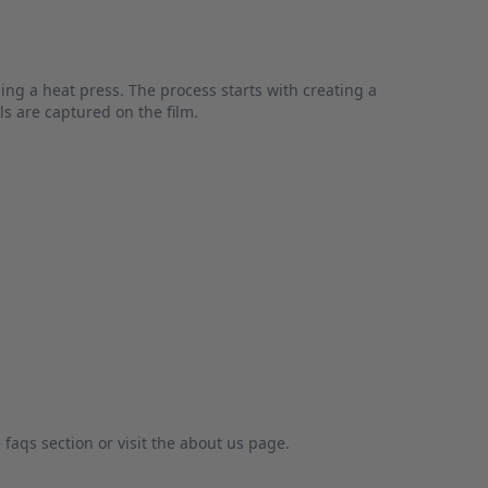
sing a heat press. The process starts with creating a
ls are captured on the film.
faqs section or visit the about us page.